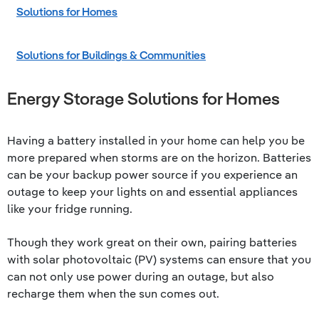
Solutions for Homes
Solutions for Buildings & Communities
Energy Storage Solutions for Homes
Having a battery installed in your home can help you be
more prepared when storms are on the horizon. Batteries
can be your backup power source if you experience an
outage to keep your lights on and essential appliances
like your fridge running.
Though they work great on their own, pairing batteries
with solar photovoltaic (PV) systems can ensure that you
can not only use power during an outage, but also
recharge them when the sun comes out.