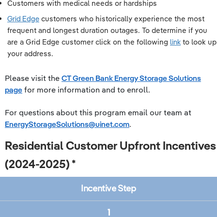
Customers with medical needs or hardships
Grid Edge
customers who historically experience the most
frequent and longest duration outages. To determine if you
are a Grid Edge customer click on the following
link
to look up
your address.
Please visit the
CT Green Bank Energy Storage Solutions
page
for more information and to enroll.
For questions about this program email our team at
EnergyStorageSolutions@uinet.com
.
Residential Customer Upfront Incentives
(2024-2025) *
Incentive Step
1