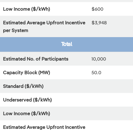
Low Income ($/kWh)
$600
Estimated Average Upfront Incentive
$3,948
per System
Total
Estimated No. of Participants
10,000
Capacity Block (MW)
50.0
Standard ($/kWh)
Underserved ($/kWh)
Low Income ($/kWh)
Estimated Average Upfront Incentive