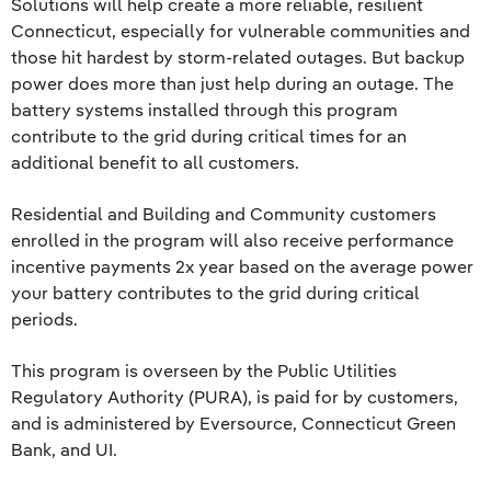
Solutions will help create a more reliable, resilient
Connecticut, especially for vulnerable communities and
those hit hardest by storm-related outages. But backup
power does more than just help during an outage. The
battery systems installed through this program
contribute to the grid during critical times for an
additional benefit to all customers.
Residential and Building and Community customers
enrolled in the program will also receive performance
incentive payments 2x year based on the average power
your battery contributes to the grid during critical
periods.
This program is overseen by the Public Utilities
Regulatory Authority (PURA), is paid for by customers,
and is administered by Eversource, Connecticut Green
Bank, and UI.