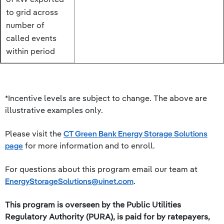
to grid across
number of
called events
within period
*Incentive levels are subject to change. The above are
illustrative examples only.
Please visit the
CT Green Bank Energy Storage Solutions
page
for more information and to enroll.
For questions about this program email our team at
EnergyStorageSolutions@uinet.com
.
This program is overseen by the Public Utilities
Regulatory Authority (PURA), is paid for by ratepayers,