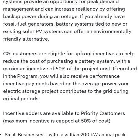
systems provide an opportunity for peak demand
management and can increase resiliency by offering
backup power during an outage. If you already have
fossil-fuel generators, battery systems tied to new or
existing solar PV systems can offer an environmentally
friendly alternative.
C&I customers are eligible for upfront incentives to help
reduce the cost of purchasing a battery system, with a
maximum incentive of 50% of the project cost. If enrolled
in the Program, you will also receive performance
incentive payments based on the average power your
electric storage project contributes to the grid during
critical periods.
Incentive adders are available to Priority Customers
(maximum incentive is capped at 50% of cost):
Small Businesses – with less than 200 kW annual peak