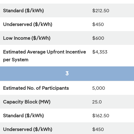
Standard ($/kWh)
$212.50
Underserved ($/kWh)
$450
Low Income ($/kWh)
$600
Estimated Average Upfront Incentive
$4,353
per System
3
Estimated No. of Participants
5,000
Capacity Block (MW)
25.0
Standard ($/kWh)
$162.50
Underserved ($/kWh)
$450