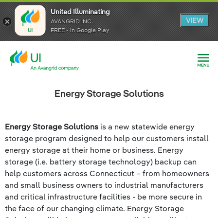
United Illuminating
United Illuminating
United Illuminating
VIEW
VIEW
VIEW
AVANGRID INC.
AVANGRID INC.
AVANGRID INC.
FREE - In Google Play
FREE - In Google Play
FREE - In Google Play
Energy Storage Solutions
Energy Storage Solutions
is a new statewide energy
storage program designed to help our customers install
energy storage at their home or business. Energy
storage (i.e. battery storage technology) backup can
help customers across Connecticut – from homeowners
and small business owners to industrial manufacturers
and critical infrastructure facilities - be more secure in
the face of our changing climate. Energy Storage