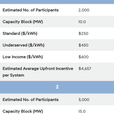
Estimated No. of Participants
2,000
Capacity Block (MW)
10.0
Standard ($/kWh)
$250
Underserved ($/kWh)
$450
Low Income ($/kWh)
$600
Estimated Average Upfront Incentive
$4,657
per System
2
Estimated No. of Participants
3,000
Capacity Block (MW)
15.0