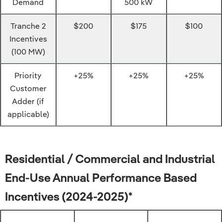
Demand
500 kW
Tranche 2
$200
$175
$100
Incentives
(100 MW)
Priority
+25%
+25%
+25%
Customer
Adder (if
applicable)
Residential / Commercial and Industrial
End-Use Annual Performance Based
Incentives (2024-2025)*