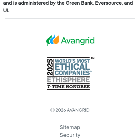
and is administered by the Green Bank, Eversource, and
UI.
Ⓒ 2026 AVANGRID
Sitemap
Security