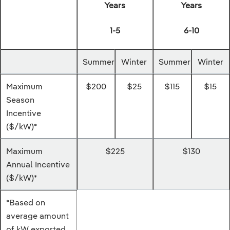
Years
Years
1-5
6-10
Summer
Winter
Summer
Winter
Maximum
$200
$25
$115
$15
Season
Incentive
($/kW)*
Maximum
$225
$130
Annual Incentive
($/kW)*
*Based on
average amount
of kW exported