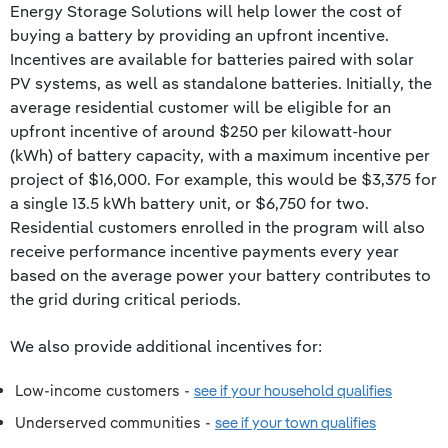
Energy Storage Solutions will help lower the cost of
buying a battery by providing an upfront incentive.
Incentives are available for batteries paired with solar
PV systems, as well as standalone batteries. Initially, the
average residential customer will be eligible for an
upfront incentive of around $250 per kilowatt-hour
(kWh) of battery capacity, with a maximum incentive per
project of $16,000. For example, this would be $3,375 for
a single 13.5 kWh battery unit, or $6,750 for two.
Residential customers enrolled in the program will also
receive performance incentive payments every year
based on the average power your battery contributes to
the grid during critical periods.
We also provide additional incentives for:
Low-income customers -
see if your household qualifies
Underserved communities -
see if your town qualifies