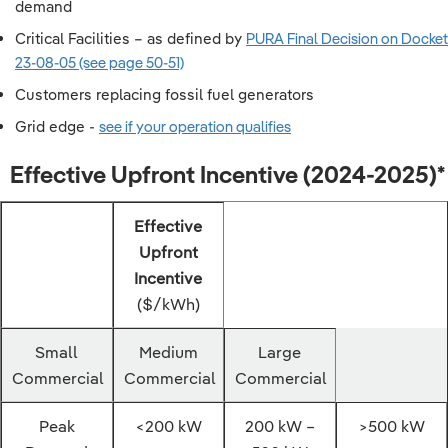
demand
Critical Facilities – as defined by
PURA Final Decision on Docket
23-08-05 (see page 50-51)
Customers replacing fossil fuel generators
Grid edge -
see if your operation qualifies
Effective Upfront Incentive (2024-2025)*
Effective
Upfront
Incentive
($/kWh)
Small
Medium
Large
Commercial
Commercial
Commercial
Peak
<200 kW
200 kW –
>500 kW