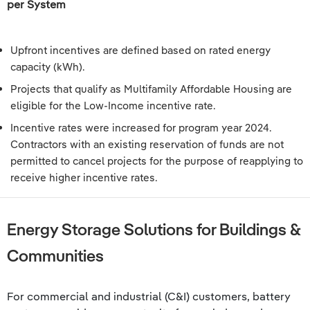
per System
Upfront incentives are defined based on rated energy
capacity (kWh).
Projects that qualify as Multifamily Affordable Housing are
eligible for the Low-Income incentive rate.
Incentive rates were increased for program year 2024.
Contractors with an existing reservation of funds are not
permitted to cancel projects for the purpose of reapplying to
receive higher incentive rates.
Energy Storage Solutions for Buildings &
Communities
For commercial and industrial (C&I) customers, battery