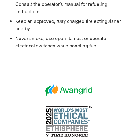
Consult the operator’s manual for refueling
instructions.
Keep an approved, fully charged fire extinguisher
nearby.
Never smoke, use open flames, or operate
electrical switches while handling fuel.