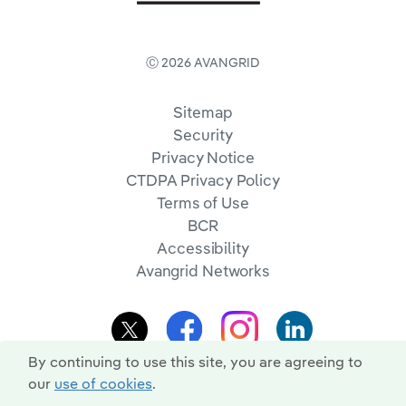
Ⓒ 2026 AVANGRID
Sitemap
Security
Privacy Notice
CTDPA Privacy Policy
Terms of Use
BCR
Accessibility
Avangrid Networks
By continuing to use this site, you are agreeing to
our
use of cookies
.