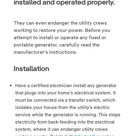
installed and operated properly.
They can even endanger the utility crews
working to restore your power. Before you
attempt to install or operate any fixed or
portable generator, carefully read the
manufacturer’s instructions.
Installation
Have a certified electrician install any generator
that plugs into your home’s electrical system. It
must be connected via a transfer switch, which
isolates your house from the utility’s electric
service while the generator is running. This stops
electricity from back-feeding into the electrical
system, where it can endanger utility crews