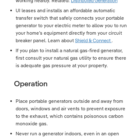
working nearby. Related:
Distributed Generation
UI leases and installs an affordable automatic
transfer switch that safely connects your portable
generator to your electric meter to allow you to run
your home’s equipment directly from your circuit
breaker panel. Learn about
Shield & Connect
.
If you plan to install a natural gas-fired generator,
first consult your natural gas utility to ensure there
is adequate gas pressure at your property.
Operation
Place portable generators outside and away from
doors, windows and air vents to prevent exposure
to the exhaust, which contains poisonous carbon
monoxide gas.
Never run a generator indoors, even in an open