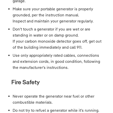
garage.
Make sure your portable generator is properly
grounded, per the instruction manual.
Inspect and maintain your generator regularly.
Don't touch a generator if you are wet or are
standing in water or on damp ground.
If your carbon monoxide detector goes off, get out
of the building immediately and call 911.
Use only appropriately rated cables, connections
and extension cords, in good condition, following
the manufacturer’s instructions.
Fire Safety
Never operate the generator near fuel or other
combustible materials.
Do not try to refuel a generator while it’s running.