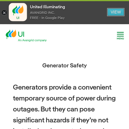
United Illuminating
United Illuminating
United Illuminating
VIEW
VIEW
VIEW
AVANGRID INC.
AVANGRID INC.
AVANGRID INC.
FREE - In Google Play
FREE - In Google Play
FREE - In Google Play
Generator Safety
Generators provide a convenient
temporary source of power during
outages. But they can pose
significant hazards if they’re not