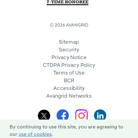
Ⓒ 2026 AVANGRID
Sitemap
Security
Privacy Notice
CTDPA Privacy Policy
Terms of Use
BCR
Accessibility
Avangrid Networks
By continuing to use this site, you are agreeing to
our
use of cookies
.