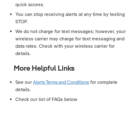
quick access.
You can stop receiving alerts at any time by texting
STOP.
We do not charge for text messages; however, your
wireless carrier may charge for text messaging and
data rates. Check with your wireless carrier for
details.
More Helpful Links
See our
Alerts Terms and Conditions
for complete
details.
Check our list of FAQs below