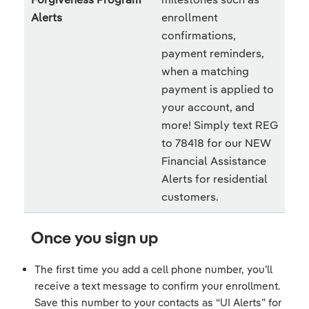
Alerts
enrollment
confirmations,
payment reminders,
when a matching
payment is applied to
your account, and
more! Simply text REG
to 78418 for our NEW
Financial Assistance
Alerts for residential
customers.
Once you sign up
The first time you add a cell phone number, you’ll
receive a text message to confirm your enrollment.
Save this number to your contacts as “UI Alerts” for