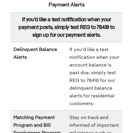
Payment Alerts
If you’d like a text notification when your
payment posts, simply text REG to 78418 to
sign up for our payment alerts.
Delinquent Balance
If you'd like a text
Alerts
notification when your
account balance is
past due, simply text
REG to 78418 for our
delinquent balance
alerts for residential
customers.
Matching Payment
Stay on track and
Program and Bill
informed of important
Forgiveness Program
milestones such as