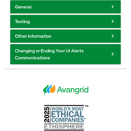
General
Texting
Other Information
Changing or Ending Your UI Alerts
Communications