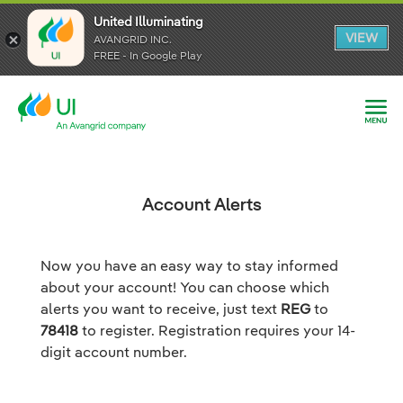
United Illuminating
United Illuminating
United Illuminating
VIEW
VIEW
VIEW
AVANGRID INC.
AVANGRID INC.
AVANGRID INC.
FREE - In Google Play
FREE - In Google Play
FREE - In Google Play
Account Alerts
Now you have an easy way to stay informed
about your account! You can choose which
alerts you want to receive, just text
REG
to
78418
to register. Registration requires your 14-
digit account number.