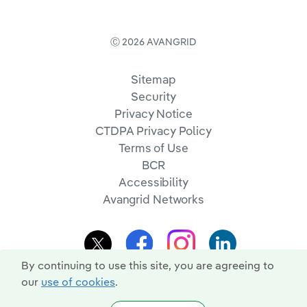
Ⓒ 2026 AVANGRID
Sitemap
Security
Privacy Notice
CTDPA Privacy Policy
Terms of Use
BCR
Accessibility
Avangrid Networks
By continuing to use this site, you are agreeing to
our
use of cookies
.