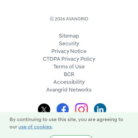
Ⓒ 2026 AVANGRID
Sitemap
Security
Privacy Notice
CTDPA Privacy Policy
Terms of Use
BCR
Accessibility
Avangrid Networks
By continuing to use this site, you are agreeing to
our
use of cookies
.