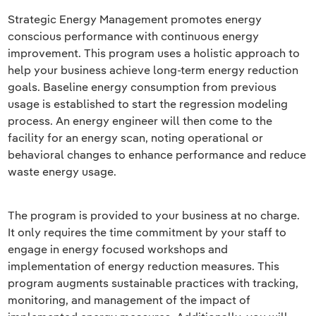
Strategic Energy Management promotes energy
conscious performance with continuous energy
improvement. This program uses a holistic approach to
help your business achieve long-term energy reduction
goals. Baseline energy consumption from previous
usage is established to start the regression modeling
process. An energy engineer will then come to the
facility for an energy scan, noting operational or
behavioral changes to enhance performance and reduce
waste energy usage.
The program is provided to your business at no charge.
It only requires the time commitment by your staff to
engage in energy focused workshops and
implementation of energy reduction measures. This
program augments sustainable practices with tracking,
monitoring, and management of the impact of