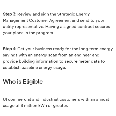
Step 3:
Review and sign the Strategic Energy
Management Customer Agreement and send to your
utility representative. Having a signed contract secures
your place in the program.
Step 4:
Get your business ready for the long-term energy
savings with an energy scan from an engineer and
provide building information to secure meter data to
establish baseline energy usage.
Who is Eligible
UI commercial and industrial customers with an annual
usage of 3 million kWh or greater.