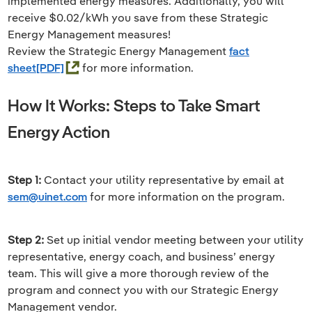
implemented energy measures. Additionally, you will
receive $0.02/kWh you save from these Strategic
Energy Management measures!
Review the Strategic Energy Management
fact
sheet
for more information.
How It Works: Steps to Take Smart
Energy Action
Step 1:
Contact your utility representative by email at
sem@uinet.com
for more information on the program.
Step 2:
Set up initial vendor meeting between your utility
representative, energy coach, and business’ energy
team. This will give a more thorough review of the
program and connect you with our Strategic Energy
Management vendor.