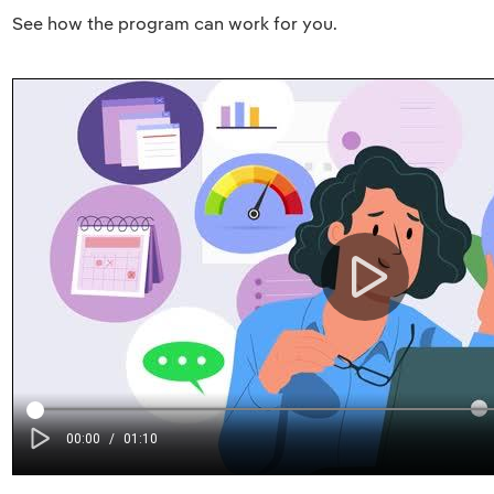
See how the program can work for you.