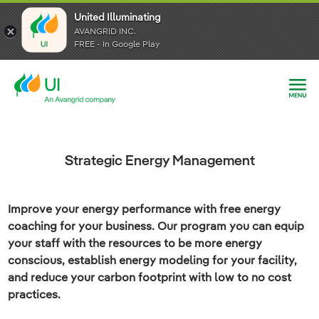
United Illuminating
United Illuminating
United Illuminating
AVANGRID INC.
AVANGRID INC.
AVANGRID INC.
FREE - In Google Play
FREE - In Google Play
FREE - In Google Play
Strategic Energy Management
Improve your energy performance with free energy
coaching for your business. Our program you can equip
your staff with the resources to be more energy
conscious, establish energy modeling for your facility,
and reduce your carbon footprint with low to no cost
practices.