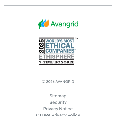
Ⓒ 2026 AVANGRID
Sitemap
Security
Privacy Notice
CTDPA Privacy Policy