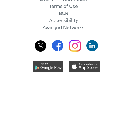
Terms of Use
BCR
Accessibility
Avangrid Networks