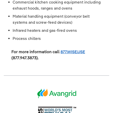
Commercial kitchen cooking equipment including
exhaust hoods, ranges and ovens
Material handling equipment (conveyor belt
systems and screw-feed devices)
Infrared heaters and gas-fired ovens
Process chillers
For more information call
877.WISE.USE
(877.947.3873).