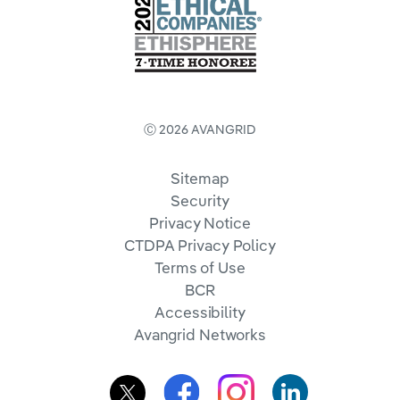
Ⓒ 2026 AVANGRID
Sitemap
Security
Privacy Notice
CTDPA Privacy Policy
Terms of Use
BCR
Accessibility
Avangrid Networks