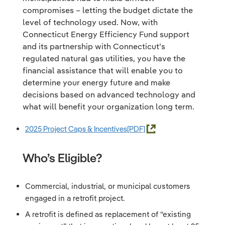
compromises – letting the budget dictate the
level of technology used. Now, with
Connecticut Energy Efficiency Fund support
and its partnership with Connecticut’s
regulated natural gas utilities, you have the
financial assistance that will enable you to
determine your energy future and make
decisions based on advanced technology and
what will benefit your organization long term.
2025 Project Caps & Incentives
Who’s Eligible?
Commercial, industrial, or municipal customers
engaged in a retrofit project.
A retrofit is defined as replacement of “existing