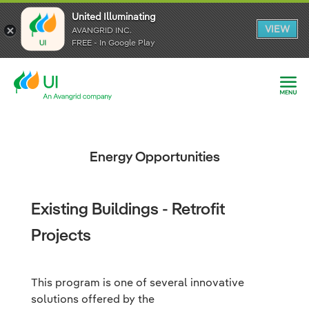
United Illuminating
United Illuminating
United Illuminating
VIEW
VIEW
VIEW
AVANGRID INC.
AVANGRID INC.
AVANGRID INC.
FREE - In Google Play
FREE - In Google Play
FREE - In Google Play
Energy Opportunities
Existing Buildings - Retrofit
Projects
This program is one of several innovative
solutions offered by the