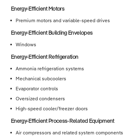
Energy-Efficient Motors
Premium motors and variable-speed drives
Energy-Efficient Building Envelopes
Windows
Energy-Efficient Refrigeration
Ammonia refrigeration systems
Mechanical subcoolers
Evaporator controls
Oversized condensers
High-speed cooler/freezer doors
Energy-Efficient Process-Related Equipment
Air compressors and related system components