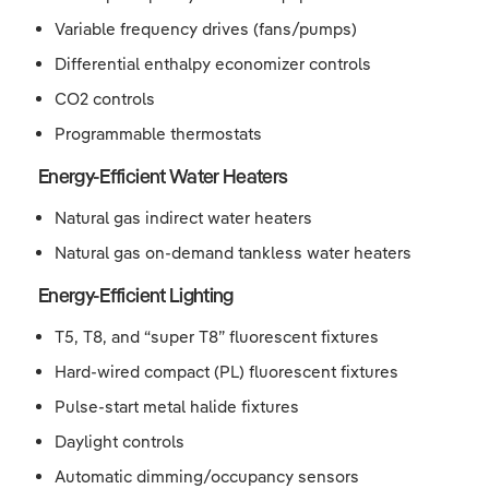
Variable frequency drives (fans/pumps)
Differential enthalpy economizer controls
CO2 controls
Programmable thermostats
Energy-Efficient Water Heaters
Natural gas indirect water heaters
Natural gas on-demand tankless water heaters
Energy-Efficient Lighting
T5, T8, and “super T8” fluorescent fixtures
Hard-wired compact (PL) fluorescent fixtures
Pulse-start metal halide fixtures
Daylight controls
Automatic dimming/occupancy sensors