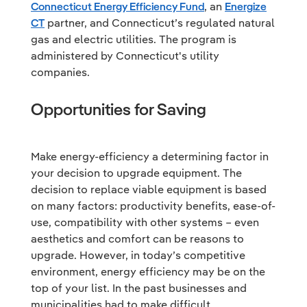
Connecticut Energy Efficiency Fund
, an
Energize
CT
partner, and Connecticut’s regulated natural
gas and electric utilities. The program is
administered by Connecticut's utility
companies.
Opportunities for Saving
Make energy-efficiency a determining factor in
your decision to upgrade equipment. The
decision to replace viable equipment is based
on many factors: productivity benefits, ease-of-
use, compatibility with other systems – even
aesthetics and comfort can be reasons to
upgrade. However, in today’s competitive
environment, energy efficiency may be on the
top of your list. In the past businesses and
municipalities had to make difficult