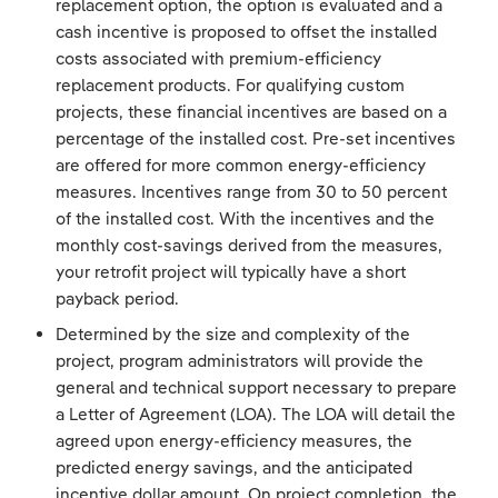
replacement option, the option is evaluated and a
cash incentive is proposed to offset the installed
costs associated with premium-efficiency
replacement products. For qualifying custom
projects, these financial incentives are based on a
percentage of the installed cost. Pre-set incentives
are offered for more common energy-efficiency
measures. Incentives range from 30 to 50 percent
of the installed cost. With the incentives and the
monthly cost-savings derived from the measures,
your retrofit project will typically have a short
payback period.
Determined by the size and complexity of the
project, program administrators will provide the
general and technical support necessary to prepare
a Letter of Agreement (LOA). The LOA will detail the
agreed upon energy-efficiency measures, the
predicted energy savings, and the anticipated
incentive dollar amount. On project completion, the