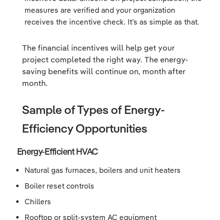
measures are verified and your organization
receives the incentive check. It’s as simple as that.
The financial incentives will help get your
project completed the right way. The energy-
saving benefits will continue on, month after
month.
Sample of Types of Energy-
Efficiency Opportunities
Energy-Efficient HVAC
Natural gas furnaces, boilers and unit heaters
Boiler reset controls
Chillers
Rooftop or split-system AC equipment