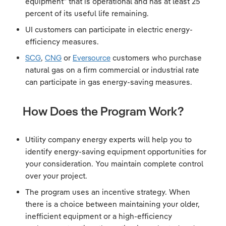
equipment” that is operational and has at least 25
percent of its useful life remaining.
UI customers can participate in electric energy-
efficiency measures.
SCG
,
CNG
or
Eversource
customers who purchase
natural gas on a firm commercial or industrial rate
can participate in gas energy-saving measures.
How Does the Program Work?
Utility company energy experts will help you to
identify energy-saving equipment opportunities for
your consideration. You maintain complete control
over your project.
The program uses an incentive strategy. When
there is a choice between maintaining your older,
inefficient equipment or a high-efficiency