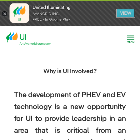
United Illuminating
United Illuminating
United Illuminating
VIEW
VIEW
VIEW
AVANGRID INC.
AVANGRID INC.
AVANGRID INC.
FREE - In Google Play
FREE - In Google Play
FREE - In Google Play
Why is UI Involved?
The development of PHEV and EV
technology is a new opportunity
for UI to provide leadership in an
area that is critical from an