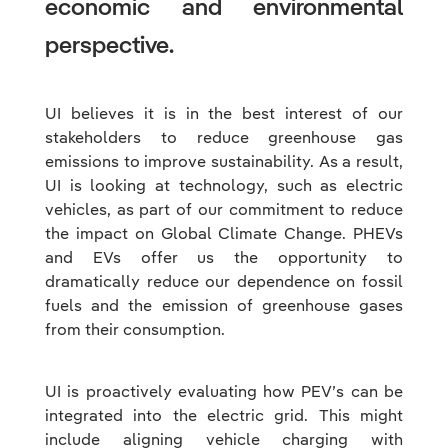
economic and environmental
perspective.
UI believes it is in the best interest of our
stakeholders to reduce greenhouse gas
emissions to improve sustainability. As a result,
UI is looking at technology, such as electric
vehicles, as part of our commitment to reduce
the impact on Global Climate Change. PHEVs
and EVs offer us the opportunity to
dramatically reduce our dependence on fossil
fuels and the emission of greenhouse gases
from their consumption.
UI is proactively evaluating how PEV’s can be
integrated into the electric grid. This might
include aligning vehicle charging with