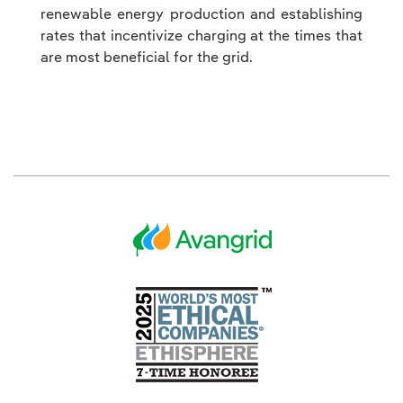
renewable energy production and establishing
rates that incentivize charging at the times that
are most beneficial for the grid.