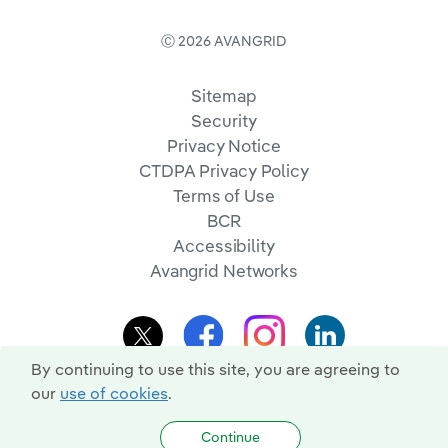
Ⓒ 2026 AVANGRID
Sitemap
Security
Privacy Notice
CTDPA Privacy Policy
Terms of Use
BCR
Accessibility
Avangrid Networks
By continuing to use this site, you are agreeing to
our
use of cookies
.
Continue