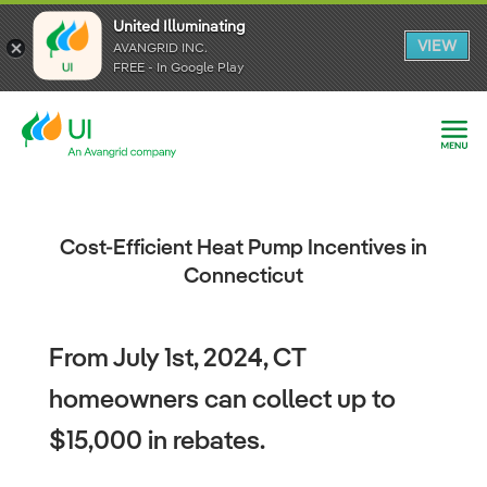
United Illuminating
United Illuminating
United Illuminating
VIEW
VIEW
VIEW
AVANGRID INC.
AVANGRID INC.
AVANGRID INC.
FREE - In Google Play
FREE - In Google Play
FREE - In Google Play
Cost-Efficient Heat Pump Incentives in
Connecticut
From July 1st, 2024, CT
homeowners can collect up to
$15,000 in rebates.