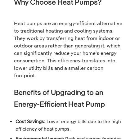
Why Choose Heat Pumps?
Heat pumps are an energy-efficient alternative
to traditional heating and cooling systems.
They work by transferring heat from indoor or
outdoor areas rather than generating it, which
can significantly reduce your home's energy
consumption. This efficiency translates into
lower utility bills and a smaller carbon
footprint.
Benefits of Upgrading to an
Energy-Efficient Heat Pump
Cost Savings:
Lower energy bills due to the high
efficiency of heat pumps.
Environmental Impact:
Reduced carbon footprint.