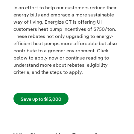
In an effort to help our customers reduce their
energy bills and embrace a more sustainable
way of living, Energize CT is offering UI
customers heat pump incentives of $750/ton.
These rebates not only upgrading to energy-
efficient heat pumps more affordable but also
contribute to a greener environment. Click
below to apply now or continue reading to
understand more about rebates, eligibility
criteria, and the steps to apply.
Save up to $15,000