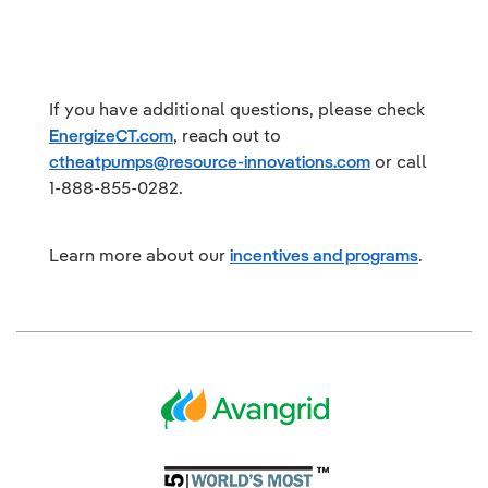
If you have additional questions, please check
EnergizeCT.com
, reach out to
ctheatpumps@resource-innovations.com
or call
1-888-855-0282.
Learn more about our
incentives and programs
.