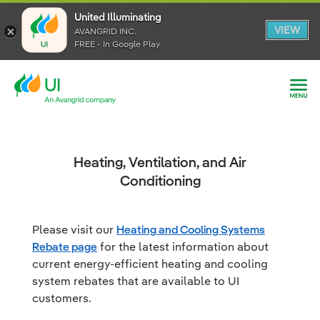
United Illuminating
United Illuminating
United Illuminating
VIEW
VIEW
VIEW
AVANGRID INC.
AVANGRID INC.
AVANGRID INC.
FREE - In Google Play
FREE - In Google Play
FREE - In Google Play
Heating, Ventilation, and Air
Conditioning
Please visit our
Heating and Cooling Systems
Rebate page
for the latest information about
current energy-efficient heating and cooling
system rebates that are available to UI
customers.