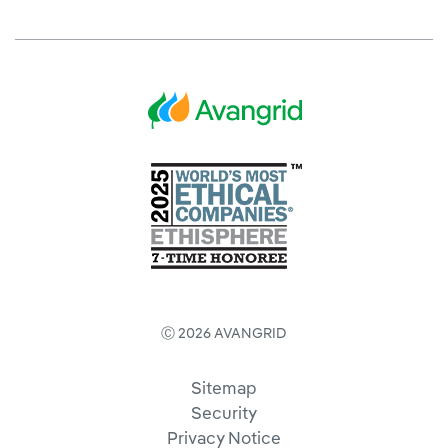
Ⓒ 2026 AVANGRID
Sitemap
Security
Privacy Notice