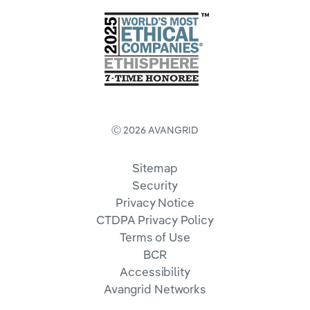
Ⓒ 2026 AVANGRID
Sitemap
Security
Privacy Notice
CTDPA Privacy Policy
Terms of Use
BCR
Accessibility
Avangrid Networks