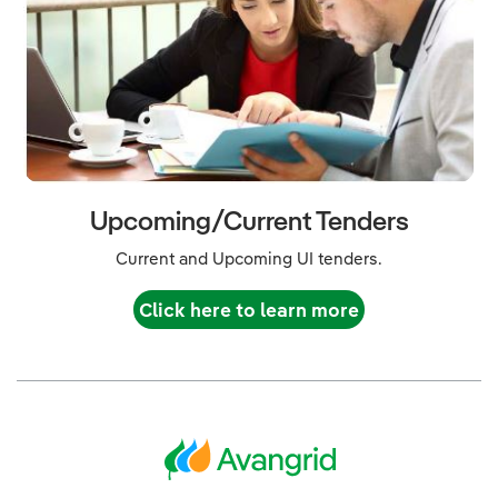
Upcoming/Current Tenders
Current and Upcoming UI tenders.
Click here to learn more