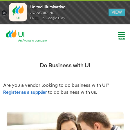
United Illuminating
United Illuminating
United Illuminating
VIEW
VIEW
VIEW
AVANGRID INC.
AVANGRID INC.
AVANGRID INC.
FREE - In Google Play
FREE - In Google Play
FREE - In Google Play
Do Business with UI
Are you a vendor looking to do business with UI?
Register as a supplier
to do business with us.