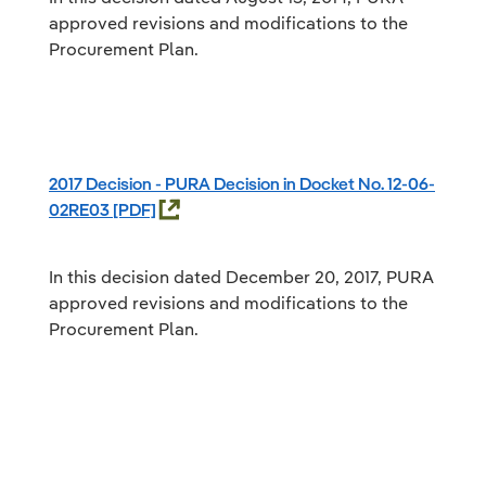
approved revisions and modifications to the
Procurement Plan.
2017 Decision - PURA Decision in Docket No. 12-06-
02RE03
In this decision dated December 20, 2017, PURA
approved revisions and modifications to the
Procurement Plan.