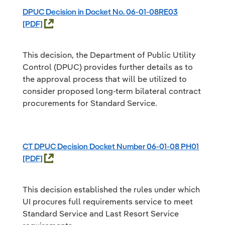
DPUC Decision in Docket No. 06-01-08RE03
This decision, the Department of Public Utility
Control (DPUC) provides further details as to
the approval process that will be utilized to
consider proposed long-term bilateral contract
procurements for Standard Service.
CT DPUC Decision Docket Number 06-01-08 PH01
This decision established the rules under which
UI procures full requirements service to meet
Standard Service and Last Resort Service