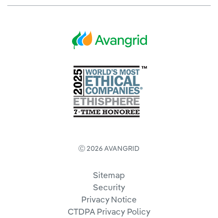
Ⓒ 2026 AVANGRID
Sitemap
Security
Privacy Notice
CTDPA Privacy Policy