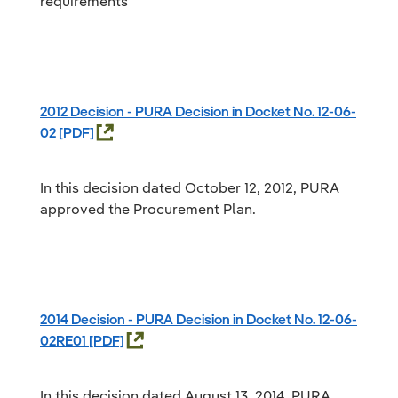
requirements
2012 Decision - PURA Decision in Docket No. 12-06-
02
In this decision dated October 12, 2012, PURA
approved the Procurement Plan.
2014 Decision - PURA Decision in Docket No. 12-06-
02RE01
In this decision dated August 13, 2014, PURA