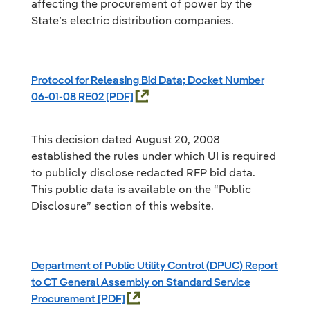
affecting the procurement of power by the
State’s electric distribution companies.
Protocol for Releasing Bid Data; Docket Number
06-01-08 RE02
This decision dated August 20, 2008
established the rules under which UI is required
to publicly disclose redacted RFP bid data.
This public data is available on the “Public
Disclosure” section of this website.
Department of Public Utility Control (DPUC) Report
to CT General Assembly on Standard Service
Procurement