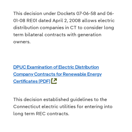
This decision under Dockets 07-06-58 and 06-
01-08 RE01 dated April 2, 2008 allows electric
distribution companies in CT to consider long
term bilateral contracts with generation
owners.
DPUC Examination of Electric Distribution
Company Contracts for Renewable Energy
Certificates
This decision established guidelines to the
Connecticut electric utilities for entering into
long term REC contracts.