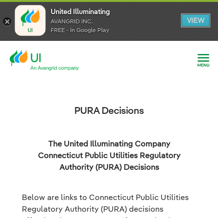
United Illuminating
United Illuminating
United Illuminating
VIEW
VIEW
VIEW
AVANGRID INC.
AVANGRID INC.
AVANGRID INC.
FREE - In Google Play
FREE - In Google Play
FREE - In Google Play
PURA Decisions
The United Illuminating Company
Connecticut Public Utilities Regulatory
Authority (PURA) Decisions
Below are links to Connecticut Public Utilities
Regulatory Authority (PURA) decisions