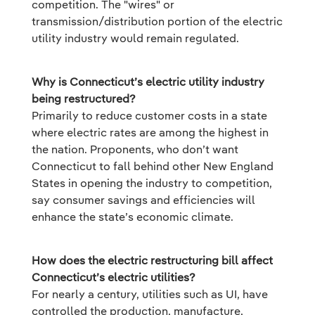
competition. The "wires" or
transmission/distribution portion of the electric
utility industry would remain regulated.
Why is Connecticut’s electric utility industry
being restructured?
Primarily to reduce customer costs in a state
where electric rates are among the highest in
the nation. Proponents, who don’t want
Connecticut to fall behind other New England
States in opening the industry to competition,
say consumer savings and efficiencies will
enhance the state’s economic climate.
How does the electric restructuring bill affect
Connecticut’s electric utilities?
For nearly a century, utilities such as UI, have
controlled the production, manufacture,