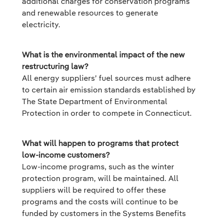
additional charges for conservation programs
and renewable resources to generate
electricity.
What is the environmental impact of the new
restructuring law?
All energy suppliers’ fuel sources must adhere
to certain air emission standards established by
The State Department of Environmental
Protection in order to compete in Connecticut.
What will happen to programs that protect
low-income customers?
Low-income programs, such as the winter
protection program, will be maintained. All
suppliers will be required to offer these
programs and the costs will continue to be
funded by customers in the Systems Benefits