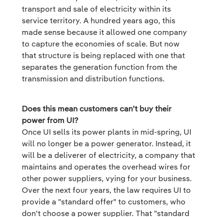
transport and sale of electricity within its
service territory. A hundred years ago, this
made sense because it allowed one company
to capture the economies of scale. But now
that structure is being replaced with one that
separates the generation function from the
transmission and distribution functions.
Does this mean customers can’t buy their
power from UI?
Once UI sells its power plants in mid-spring, UI
will no longer be a power generator. Instead, it
will be a deliverer of electricity, a company that
maintains and operates the overhead wires for
other power suppliers, vying for your business.
Over the next four years, the law requires UI to
provide a "standard offer" to customers, who
don’t choose a power supplier. That "standard