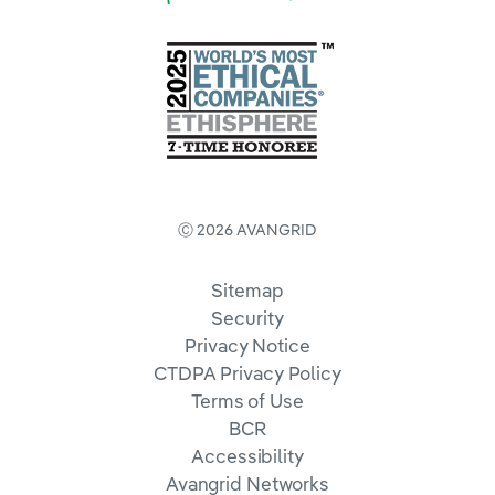
Ⓒ 2026 AVANGRID
Sitemap
Security
Privacy Notice
CTDPA Privacy Policy
Terms of Use
BCR
Accessibility
Avangrid Networks