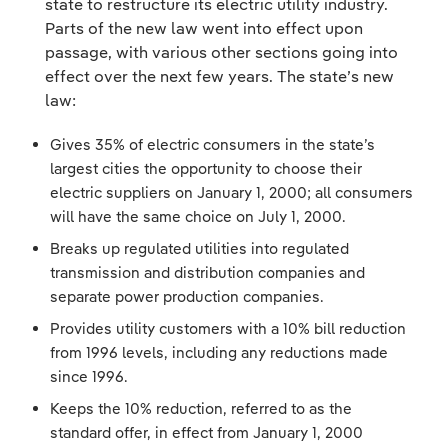
state to restructure its electric utility industry.
Parts of the new law went into effect upon
passage, with various other sections going into
effect over the next few years. The state’s new
law:
Gives 35% of electric consumers in the state’s
largest cities the opportunity to choose their
electric suppliers on January 1, 2000; all consumers
will have the same choice on July 1, 2000.
Breaks up regulated utilities into regulated
transmission and distribution companies and
separate power production companies.
Provides utility customers with a 10% bill reduction
from 1996 levels, including any reductions made
since 1996.
Keeps the 10% reduction, referred to as the
standard offer, in effect from January 1, 2000