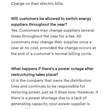
Charge on their electric bills.
Will customers be allowed to switch energy
suppliers throughout the year?
Yes. Customers may change suppliers several
times throughout the year for a fee. All
customers may change their supplier once a
year at no cost, provided the change occurs at
the end of a customer’s normal billing cycle.
What happens if there’s a power outage after
restructuring takes place?
UI is the company that owns the distribution
lines and continues to be responsible for
restoring power, just as it does now. However, if
there is a power shortage due to a lack of
generating capacity, your power supplier is