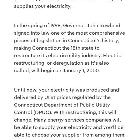
supplies your electricity.
In the spring of 1998, Governor John Rowland
signed into law one of the most comprehensive
pieces of legislation in Connecticut’s history,
making Connecticut the 18th state to
restructure its electric utility industry. Electric
restructuring, or deregulation as it’s also
called, will begin on January 1, 2000.
Until now, your electricity was produced and
delivered by UI at prices regulated by the
Connecticut Department of Public Utility
Control (DPUC). With restructuring, this will
change. Many energy services companies will
be able to supply your electricity and you’ll be
able to choose your supplier from among them.