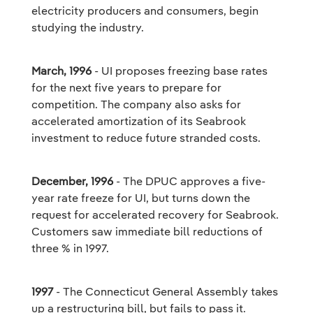
electricity producers and consumers, begin
studying the industry.
March, 1996
- UI proposes freezing base rates
for the next five years to prepare for
competition. The company also asks for
accelerated amortization of its Seabrook
investment to reduce future stranded costs.
December, 1996
- The DPUC approves a five-
year rate freeze for UI, but turns down the
request for accelerated recovery for Seabrook.
Customers saw immediate bill reductions of
three % in 1997.
1997
- The Connecticut General Assembly takes
up a restructuring bill, but fails to pass it.