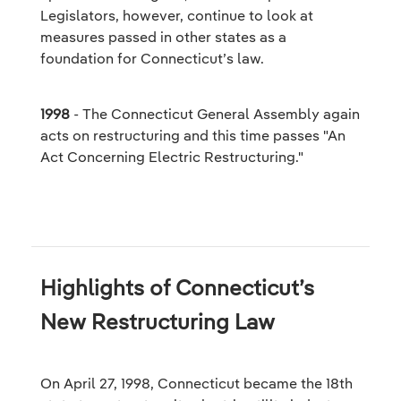
Legislators, however, continue to look at
measures passed in other states as a
foundation for Connecticut’s law.
1998
- The Connecticut General Assembly again
acts on restructuring and this time passes "An
Act Concerning Electric Restructuring."
Highlights of Connecticut’s
New Restructuring Law
On April 27, 1998, Connecticut became the 18th