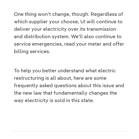
One thing won’t change, though. Regardless of
which supplier your choose, UI will continue to
deliver your electricity over its transmission
and distribution system. We’ll also continue to
service emergencies, read your meter and offer
billing services.
To help you better understand what electric
restructuring is all about, here are some
frequently asked questions about this issue and
the new law that fundamentally changes the
way electricity is sold in this state.