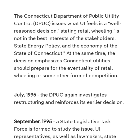
The Connecticut Department of Public Utility
Control (DPUC) issues what UI feels is a "well-
reasoned decision," stating retail wheeling "is
not in the best interests of the stakeholders,
State Energy Policy, and the economy of the
State of Connecticut." At the same time, the
decision emphasizes Connecticut utilities
should prepare for the eventuality of retail
wheeling or some other form of competition.
July, 1995
- the DPUC again investigates
restructuring and reinforces its earlier decision.
September, 1995
- a State Legislative Task
Force is formed to study the issue. UI
representatives, as well as lawmakers, state