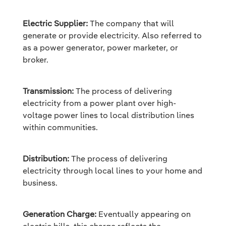
Electric Supplier:
The company that will
generate or provide electricity. Also referred to
as a power generator, power marketer, or
broker.
Transmission:
The process of delivering
electricity from a power plant over high-
voltage power lines to local distribution lines
within communities.
Distribution:
The process of delivering
electricity through local lines to your home and
business.
Generation Charge:
Eventually appearing on