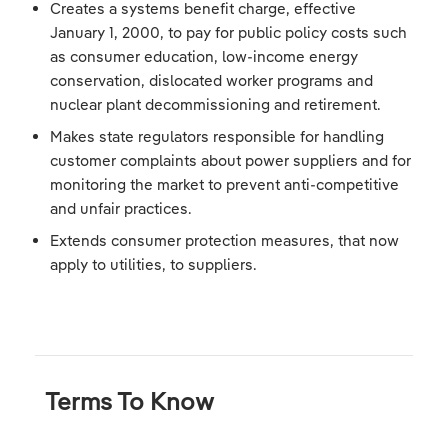
Creates a systems benefit charge, effective
January 1, 2000, to pay for public policy costs such
as consumer education, low-income energy
conservation, dislocated worker programs and
nuclear plant decommissioning and retirement.
Makes state regulators responsible for handling
customer complaints about power suppliers and for
monitoring the market to prevent anti-competitive
and unfair practices.
Extends consumer protection measures, that now
apply to utilities, to suppliers.
Terms To Know