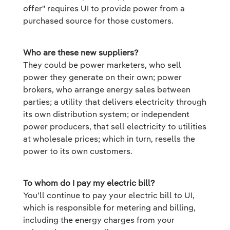
offer" requires UI to provide power from a
purchased source for those customers.
Who are these new suppliers?
They could be power marketers, who sell
power they generate on their own; power
brokers, who arrange energy sales between
parties; a utility that delivers electricity through
its own distribution system; or independent
power producers, that sell electricity to utilities
at wholesale prices; which in turn, resells the
power to its own customers.
To whom do I pay my electric bill?
You’ll continue to pay your electric bill to UI,
which is responsible for metering and billing,
including the energy charges from your