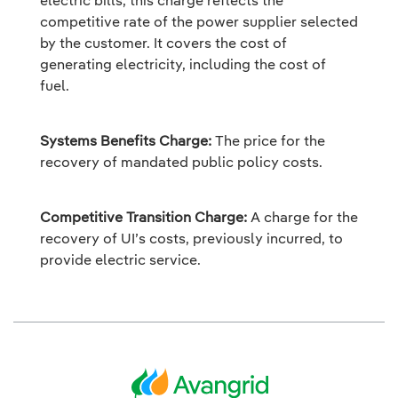
electric bills, this charge reflects the
competitive rate of the power supplier selected
by the customer. It covers the cost of
generating electricity, including the cost of
fuel.
Systems Benefits Charge:
The price for the
recovery of mandated public policy costs.
Competitive Transition Charge:
A charge for the
recovery of UI’s costs, previously incurred, to
provide electric service.