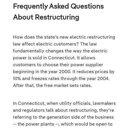
Frequently Asked Questions
About Restructuring
How does the state’s new electric restructuring
law affect electric customers? The law
fundamentally changes the way the electric
power is sold in Connecticut. It allows
customers to choose their power supplier
beginning in the year 2000. It reduces prices by
10% and freezes rates through the year 2004.
After that, the free market sets rates.
In Connecticut, when utility officials, lawmakers
and regulators talk about restructuring, they’re
referring to the generation side of the business
-- the power plants --, which would be open to