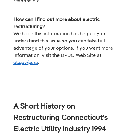
responsible.
How can I find out more about electric
restructuring?
We hope this information has helped you
understand this issue so you can take full
advantage of your options. If you want more
information, visit the DPUC Web Site at
ct.gov/pura
.
A Short History on
Restructuring Connecticut’s
Electric Utility Industry 1994