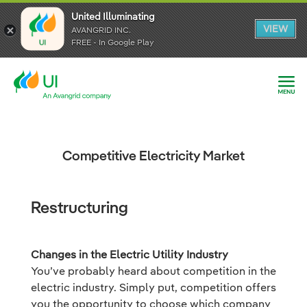
United Illuminating
United Illuminating
United Illuminating
VIEW
VIEW
VIEW
AVANGRID INC.
AVANGRID INC.
AVANGRID INC.
FREE - In Google Play
FREE - In Google Play
FREE - In Google Play
Competitive Electricity Market
Restructuring
Changes in the Electric Utility Industry
You’ve probably heard about competition in the
electric industry. Simply put, competition offers
you the opportunity to choose which company