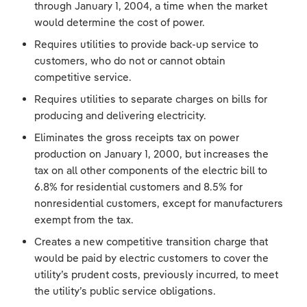
through January 1, 2004, a time when the market
would determine the cost of power.
Requires utilities to provide back-up service to
customers, who do not or cannot obtain
competitive service.
Requires utilities to separate charges on bills for
producing and delivering electricity.
Eliminates the gross receipts tax on power
production on January 1, 2000, but increases the
tax on all other components of the electric bill to
6.8% for residential customers and 8.5% for
nonresidential customers, except for manufacturers
exempt from the tax.
Creates a new competitive transition charge that
would be paid by electric customers to cover the
utility’s prudent costs, previously incurred, to meet
the utility’s public service obligations.