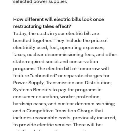
selected power supplier.
How different will electric bills look once
restructuring takes effect?
Today, the costs in your electric bill are
bundled together. They include the price of
electricity used, fuel, operating expenses,
taxes, nuclear decommissioning fees, and other
state-required social and conservation
programs. The electric bill of tomorrow will
feature "unbundled" or separate charges for
Power Supply, Transmission and Distribution;
Systems Benefits to pay for programs in
consumer education, worker protection,
hardship cases, and nuclear decommissioning;
and a Competitive Transition Charge that
includes reasonable costs, previously incurred,
to provide electric service. There will be