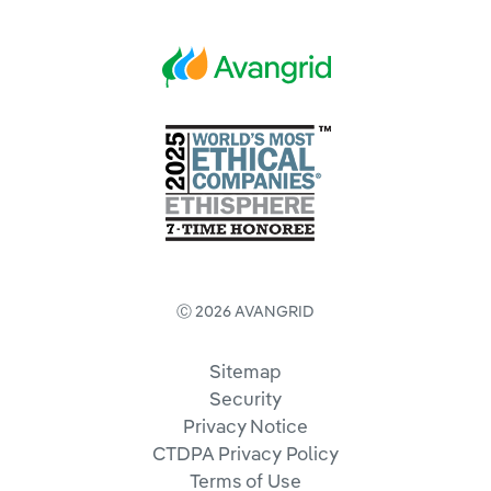
Ⓒ 2026 AVANGRID
Sitemap
Security
Privacy Notice
CTDPA Privacy Policy
Terms of Use