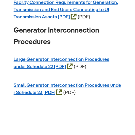
Facility Connection Requirements for Generation,
Transmission and End Users Connecting to UI
Transmission Assets
(PDF)
Generator Interconnection
Procedures
Large Generator Interconnection Procedures
under Schedule 22
(PDF)
Small Generator Interconnection Procedures unde
r Schedule 23
(PDF)