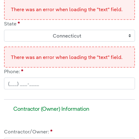
There was an error when loading the "text" field.
State
Connecticut
There was an error when loading the "text" field.
Phone:
Contractor (Owner) Information
Contractor (Owner) Information
Contractor/Owner:
<br>