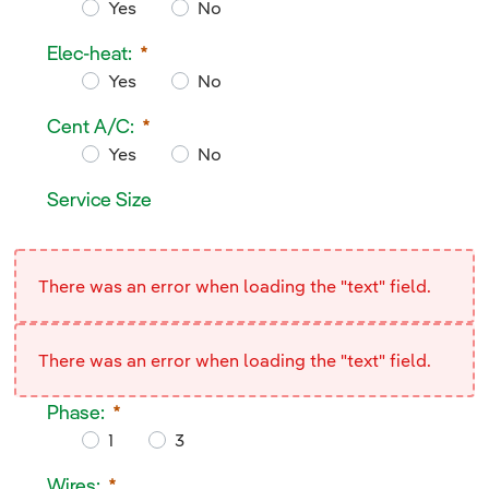
Yes
No
Service Wires Overhead:
Elec-heat:
Required
Yes
No
Elec-heat:
Cent A/C:
Required
Yes
No
Cent A/C:
Service Size
Required
Service Size
<div/>
There was an error when loading the "text" field.
There was an error when loading the "text" field.
Phase:
1
3
Phase:
Wires: