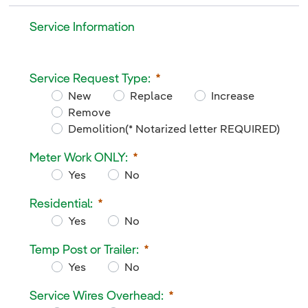
Service Information
Service Information
Service Request Type:
<p>
New
Replace
Increase
Remove
Demolition(* Notarized letter REQUIRED)
Service Request Type:
Meter Work ONLY:
Required
Yes
No
Meter Work ONLY:
Residential:
Required
Yes
No
Residential:
Temp Post or Trailer:
Required
Yes
No
Temp Post or Trailer:
Service Wires Overhead:
Required