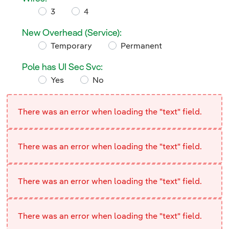
Required
3
4
Wires:
New Overhead (Service):
Required
Temporary
Permanent
New Overhead (Service):
Pole has UI Sec Svc:
Yes
No
Pole has UI Sec Svc:
There was an error when loading the "text" field.
There was an error when loading the "text" field.
There was an error when loading the "text" field.
There was an error when loading the "text" field.