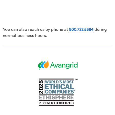
You can also reach us by phone at
800.722.5584
during
normal business hours.