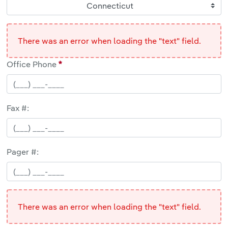
Connecticut
There was an error when loading the "text" field.
Office Phone
Fax #:
Pager #:
There was an error when loading the "text" field.