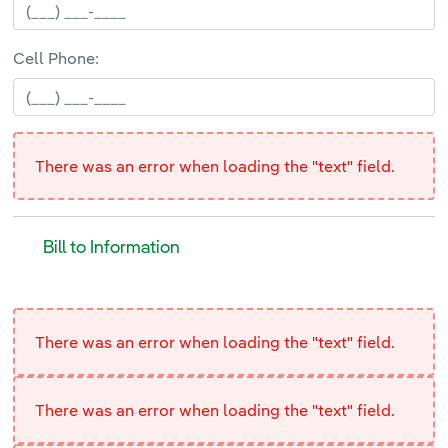
Cell Phone:
There was an error when loading the "text" field.
Bill to Information
Bill to Information
<p>
There was an error when loading the "text" field.
There was an error when loading the "text" field.