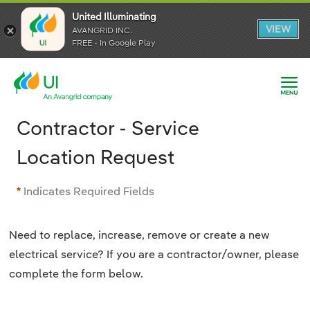
United Illuminating
United Illuminating
United Illuminating
VIEW
VIEW
VIEW
AVANGRID INC.
AVANGRID INC.
AVANGRID INC.
FREE - In Google Play
FREE - In Google Play
FREE - In Google Play
Contractor - Service
Location Request
Indicates Required Fields
Need to replace, increase, remove or create a new
electrical service? If you are a contractor/owner, please
complete the form below.