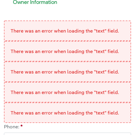
<p>Need to replace, increase, remove or create a new ele
Owner Information
Owner Information
<br>
There was an error when loading the "text" field.
There was an error when loading the "text" field.
There was an error when loading the "text" field.
There was an error when loading the "text" field.
There was an error when loading the "text" field.
Phone: