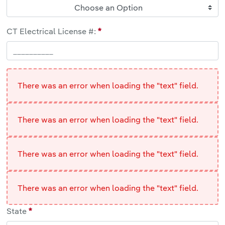
Choose an Option
CT Electrical License #:
There was an error when loading the "text" field.
There was an error when loading the "text" field.
There was an error when loading the "text" field.
There was an error when loading the "text" field.
State