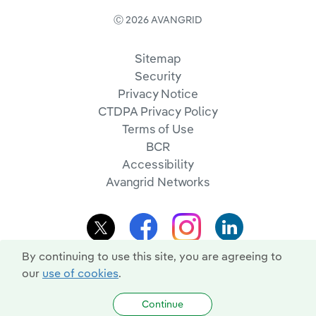
Ⓒ 2026 AVANGRID
Sitemap
Security
Privacy Notice
CTDPA Privacy Policy
Terms of Use
BCR
Accessibility
Avangrid Networks
By continuing to use this site, you are agreeing to
our
use of cookies
.
Continue