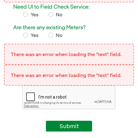
Need UI to Field Check Service:
Yes
No
Need UI to Field Check Service:
Are there any existing Meters?
Yes
No
Are there any existing Meters?
There was an error when loading the "text" field.
There was an error when loading the "text" field.
Submit