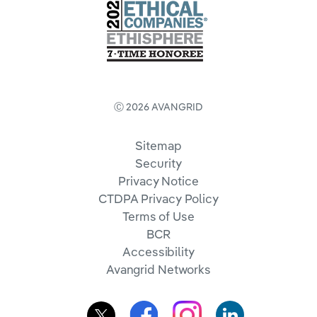
Ⓒ 2026 AVANGRID
Sitemap
Security
Privacy Notice
CTDPA Privacy Policy
Terms of Use
BCR
Accessibility
Avangrid Networks