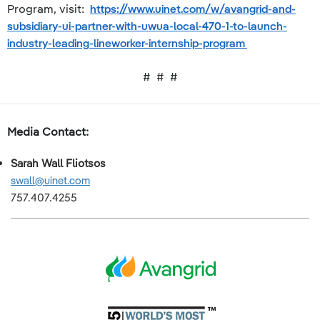
Program, visit:
https://www.uinet.com/w/avangrid-and-
subsidiary-ui-partner-with-uwua-local-470-1-to-launch-
industry-leading-lineworker-internship-program
# # #
Media Contact:
Sarah Wall Fliotsos
swall@uinet.com
757.407.4255