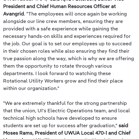
President and Chief Human Resources Officer at
Avangrid
. "The employees will once again be working
alongside our line crew members, ensuring they are
provided with a safe experience while gaining the
necessary hands-on skills and experiences required for
the job. Our goal is to set our employees up to succeed
in their chosen roles while also ensuring they find their
true passion along the way, which is why we are offering
them the opportunity to rotate through various
departments. I look forward to watching these
Rotational Utility Workers grow and find their place
within our organization."
"We are extremely thankful for the strong partnership
that the union, UI's Electric Operations team, and local
technical high schools have developed to ensure
students are set up for success after graduation,"
said
Moses Rams, President of UWUA Local 470-1 and Chief