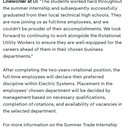
Lineworker at UI
. "The students worked hard throughout
the summer internship and subsequently successfully
graduated from their local technical high schools. They
are now joining us as full-time employees, and we
couldn't be prouder of their accomplishments. We look
forward to continuing to work alongside the Rotational
Utility Workers to ensure they are well-equipped for the
careers ahead of them in their chosen business
departments."
After completing the two-years rotational position, the
full-time employees will declare their preferred
discipline within Electric Systems. Placement in the
employees’ chosen department will be decided by
management based on necessary qualifications,
completion of rotations, and availability of vacancies in
the selected department.
For more information on the Summer Trade Internship