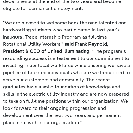
departments at the end of the two years and become
eligible for permanent employment.
"We are pleased to welcome back the nine talented and
hardworking students who participated in last year's
inaugural Trade Internship Program as full-time
Rotational Utility Workers,"
said Frank Reynold,
President & CEO of United Illuminating
. "The program’s
resounding success is a testament to our commitment to
investing in our local workforce while ensuring we have a
pipeline of talented individuals who are well-equipped to
serve our customers and community. The recent
graduates have a solid foundation of knowledge and
skills in the electric utility industry and are now prepared
to take on full-time positions within our organization. We
look forward to their ongoing progression and
development over the next two years and permanent
placement within our organization."