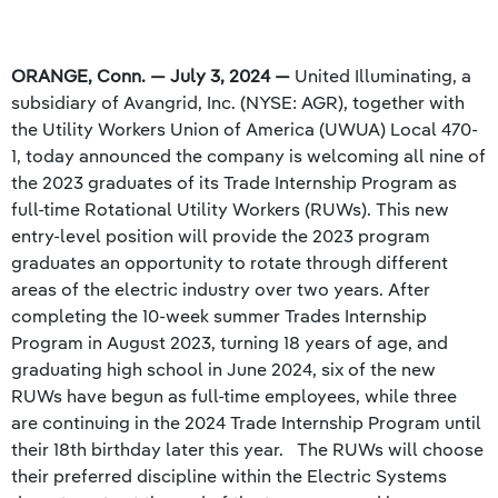
ORANGE, Conn. — July 3, 2024 —
United Illuminating, a
subsidiary of Avangrid, Inc. (NYSE: AGR), together with
the Utility Workers Union of America (UWUA) Local 470-
1, today announced the company is welcoming all nine of
the 2023 graduates of its Trade Internship Program as
full-time Rotational Utility Workers (RUWs). This new
entry-level position will provide the 2023 program
graduates an opportunity to rotate through different
areas of the electric industry over two years. After
completing the 10-week summer Trades Internship
Program in August 2023, turning 18 years of age, and
graduating high school in June 2024, six of the new
RUWs have begun as full-time employees, while three
are continuing in the 2024 Trade Internship Program until
their 18th birthday later this year. The RUWs will choose
their preferred discipline within the Electric Systems