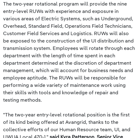
The two-year rotational program will provide the nine
entry-level RUWs with experience and exposure in
various areas of Electric Systems, such as Underground,
Overhead, Standard Field, Operations Field Technicians,
Customer Field Services and Logistics. RUWs will also
be exposed to the construction of the UI distribution and
transmission system. Employees will rotate through each
department with the length of time spent in each
department determined at the discretion of department
management, which will account for business needs and
employee aptitude. The RUWs will be responsible for
performing a wide variety of maintenance work using
their skills with tools and knowledge of repair and
testing methods.
"The two-year entry-level rotational position is the first
of its kind being offered at Avangrid, thanks to the
collective efforts of our Human Resource team, UI, and
UWUA Local 470-1,"
said Kyra Patterson, Senior Vice