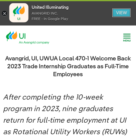
United Illuminating
United Illuminating
United Illuminating
VIEW
VIEW
VIEW
AVANGRID INC.
AVANGRID INC.
AVANGRID INC.
FREE - In Google Play
FREE - In Google Play
FREE - In Google Play
Avangrid, UI, UWUA Local 470-1 Welcome Back
2023 Trade Internship Graduates as Full-Time
Employees
After completing the 10-week
program in 2023, nine graduates
return for full-time employment at UI
as Rotational Utility Workers (RUWs)