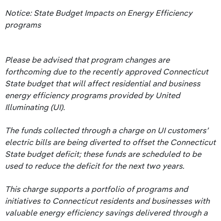
Notice: State Budget Impacts on Energy Efficiency
programs
Please be advised that program changes are
forthcoming due to the recently approved Connecticut
State budget that will affect residential and business
energy efficiency programs provided by United
Illuminating (UI).
The funds collected through a charge on UI customers’
electric bills are being diverted to offset the Connecticut
State budget deficit; these funds are scheduled to be
used to reduce the deficit for the next two years.
This charge supports a portfolio of programs and
initiatives to Connecticut residents and businesses with
valuable energy efficiency savings delivered through a