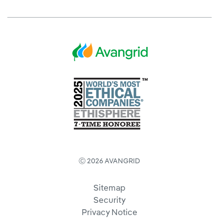
Ⓒ 2026 AVANGRID
Sitemap
Security
Privacy Notice