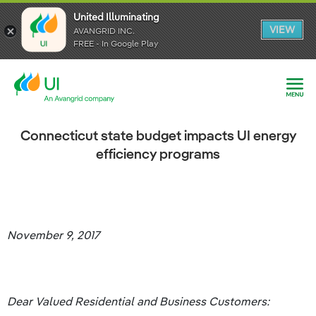
United Illuminating
United Illuminating
United Illuminating
VIEW
VIEW
VIEW
AVANGRID INC.
AVANGRID INC.
AVANGRID INC.
FREE - In Google Play
FREE - In Google Play
FREE - In Google Play
Connecticut state budget impacts UI energy
efficiency programs
November 9, 2017
Dear Valued Residential and Business Customers: