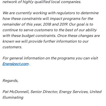
network of highly qualified local companies.
We are currently working with regulators to determine
how these constraints will impact programs for the
remainder of this year, 2018 and 2019. Our goal is to
continue to serve customers to the best of our ability
with these budget constraints. Once these changes are
known we will provide further information to our
customers.
For general information on the programs you can visit
Energizect.com
.
Regards,
Pat McDonnell, Senior Director, Energy Services, United
Illuminating