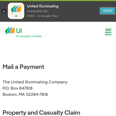
United Illuminating
United Illuminating
United Illuminating
VIEW
VIEW
VIEW
AVANGRID INC.
AVANGRID INC.
AVANGRID INC.
FREE - In Google Play
FREE - In Google Play
FREE - In Google Play
Mail a Payment
The United Illuminating Company
P.O. Box 847818
Boston, MA 02284-7818
Property and Casualty Claim