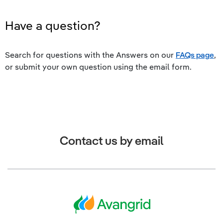
Have a question?
Search for questions with the Answers on our
FAQs page
,
or submit your own question using the email form.
Contact us by email