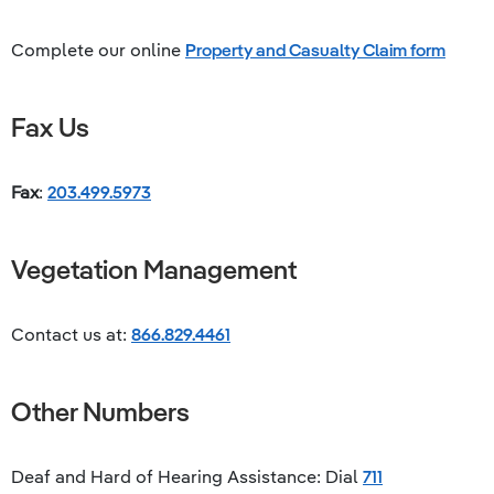
Complete our online
Property and Casualty Claim form
Fax Us
Fax
:
203.499.5973
Vegetation Management
Contact us at:
866.829.4461
Other Numbers
Deaf and Hard of Hearing Assistance: Dial
711