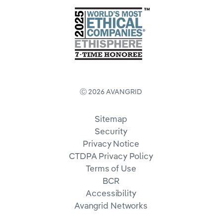
Ⓒ 2026 AVANGRID
Sitemap
Security
Privacy Notice
CTDPA Privacy Policy
Terms of Use
BCR
Accessibility
Avangrid Networks