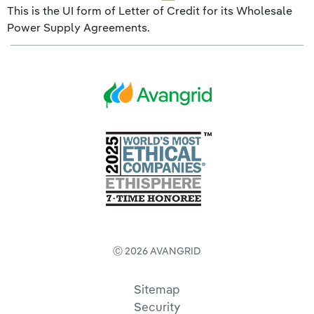
This is the UI form of Letter of Credit for its Wholesale
Power Supply Agreements.
Ⓒ 2026 AVANGRID
Sitemap
Security