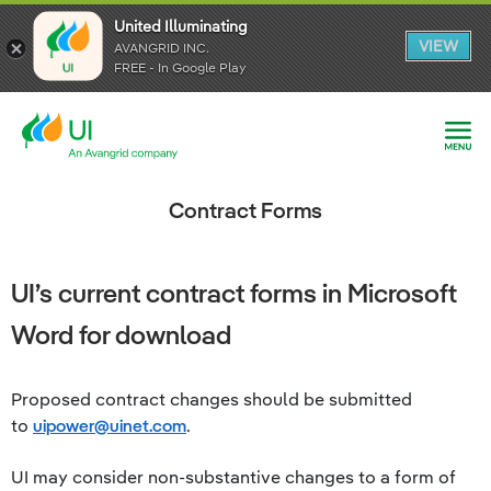
United Illuminating
United Illuminating
United Illuminating
VIEW
VIEW
VIEW
AVANGRID INC.
AVANGRID INC.
AVANGRID INC.
FREE - In Google Play
FREE - In Google Play
FREE - In Google Play
Contract Forms
UI’s current contract forms in Microsoft
Word for download
Proposed contract changes should be submitted
to
uipower@uinet.com
.
UI may consider non-substantive changes to a form of