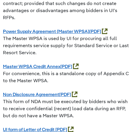
contract; provided that such changes do not create
advantages or disadvantages among bidders in UI’s
RFPs.
Power Supply Agreement (Master WPSA)
The Master WPSA is used by UI for procuring all full
requirements service supply for Standard Service or Last
Resort Service.
Master WPSA Credit Annex
For convenience, this is a standalone copy of Appendix C
to the Master WPSA.
Non Disclosure Agreement
This form of NDA must be executed by bidders who wish
to receive confidential (recent) load data during an RFP,
but do not have a Master WPSA.
UI form of Letter of Credit