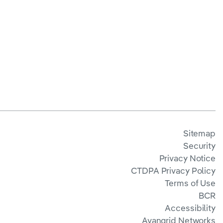
Sitemap
Security
Privacy Notice
CTDPA Privacy Policy
Terms of Use
BCR
Accessibility
Avangrid Networks