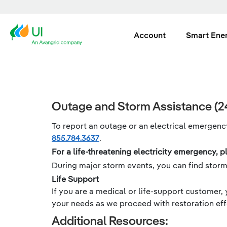
Account
Smart Ene
Outage and Storm Assistance (24
To report an outage or an electrical emergency
855.784.3637
.
For a life-threatening electricity emergency, pl
During major storm events, you can find stor
Life Support
If you are a medical or life-support customer, 
your needs as we proceed with restoration eff
Additional Resources: