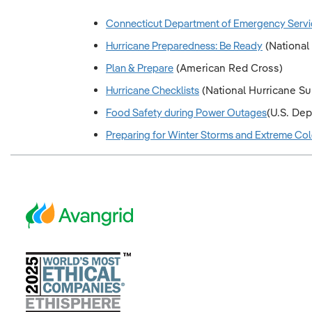
Connecticut Department of Emergency Servi
Hurricane Preparedness: Be Ready
(National
Plan & Prepare
(American Red Cross)
Hurricane Checklists
(National Hurricane Surv
Food Safety during Power Outages
(U.S. De
Preparing for Winter Storms and Extreme Co