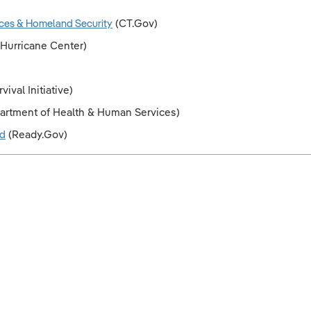
ces & Homeland Security
(CT.Gov)
 Hurricane Center)
ival Initiative)
partment of Health & Human Services)
ld
(Ready.Gov)