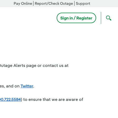
Pay Online
Report/Check Outage
Support
Sign in / Register
Outage Alerts page or contact us at
es, and on
Twitter
.
0.722.5584
) to ensure that we are aware of