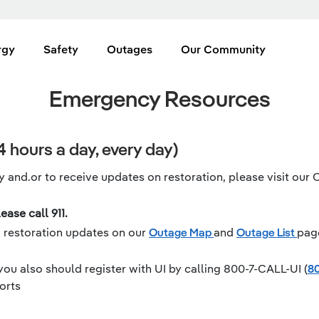
rgy
Safety
Outages
Our Community
Emergency Resources
 hours a day, every day)
 and.or to receive updates on restoration, please visit our 
ease call 911.
m restoration updates on our
Outage Map
and
Outage List
pag
you also should register with UI by calling 800-7-CALL-UI (
80
orts