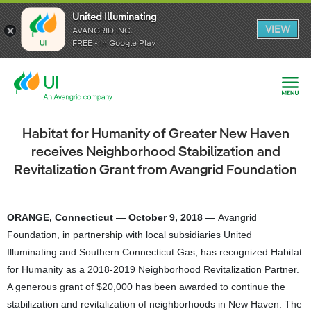
United Illuminating
United Illuminating
United Illuminating
VIEW
VIEW
VIEW
AVANGRID INC.
AVANGRID INC.
AVANGRID INC.
FREE - In Google Play
FREE - In Google Play
FREE - In Google Play
Habitat for Humanity of Greater New Haven
receives Neighborhood Stabilization and
Revitalization Grant from Avangrid Foundation
ORANGE, Connecticut — October 9, 2018 —
Avangrid
Foundation, in partnership with local subsidiaries United
Illuminating and Southern Connecticut Gas, has recognized Habitat
for Humanity as a 2018-2019 Neighborhood Revitalization Partner.
A generous grant of $20,000 has been awarded to continue the
stabilization and revitalization of neighborhoods in New Haven. The