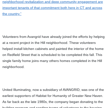
neighborhood revitalization and deep community engagement are
important tenants of that commitment both here in CT and across
the country.”
Volunteers from Avangrid have already joined the efforts by helping
at a recent project in the Hill neighborhood. These volunteers
helped install kitchen cabinets and painted the interior of the home
on Redfield Street that is scheduled to be completed this fall. This
single family home joins many others homes completed in the Hill
neighborhood.
United Illuminating, now a subsidiary of AVANGRID, was one of the
earliest supporters of Habitat for Humanity of Greater New Haven.
As far back as the late 1980s, the company began donating to the
building program and sending teams of volunteers to the housing