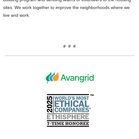
sites. We work together to improve the neighborhoods where we
live and work.
# # #