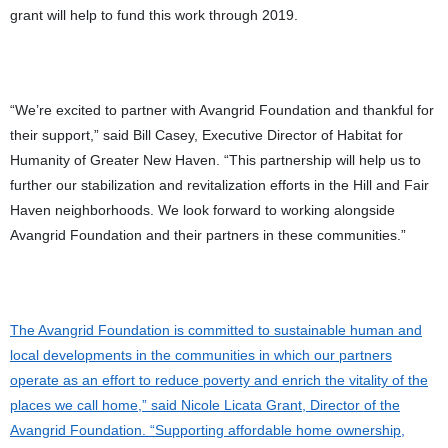
grant will help to fund this work through 2019.
“We’re excited to partner with Avangrid Foundation and thankful for
their support,” said Bill Casey, Executive Director of Habitat for
Humanity of Greater New Haven. “This partnership will help us to
further our stabilization and revitalization efforts in the Hill and Fair
Haven neighborhoods. We look forward to working alongside
Avangrid Foundation and their partners in these communities
.
”
The Avangrid Foundation is committed to sustainable human and
local developments in the communities in which our partners
operate as an effort to reduce poverty and enrich the vitality of the
places we call home,” said Nicole Licata Grant, Director of the
Avangrid Foundation. “Supporting affordable home ownership,