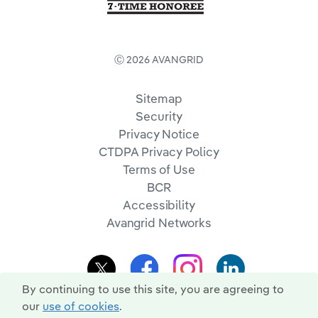
Ⓒ 2026 AVANGRID
Sitemap
Security
Privacy Notice
CTDPA Privacy Policy
Terms of Use
BCR
Accessibility
Avangrid Networks
By continuing to use this site, you are agreeing to
our
use of cookies
.