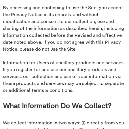
By accessing and continuing to use the Site, you accept
the Privacy Notice in its entirety and without
modification and consent to our collection, use and
sharing of the information as described herein, including
information collected before the Revised and Effective
date noted above. If you do not agree with this Privacy
Notice, please do not use the Site.
Information for Users of ancillary products and services.
If you register for and use our ancillary products and
services, our collection and use of your information via
those products and services may be subject to separate
or additional terms & conditions.
What Information Do We Collect?
We collect information in two ways: (i) directly from you