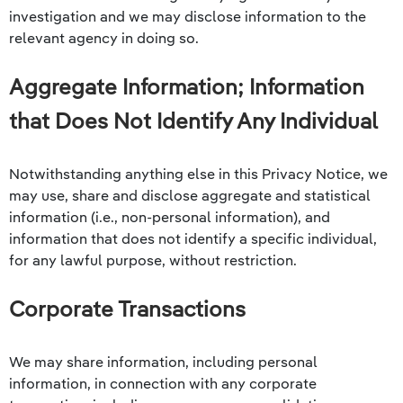
investigation and we may disclose information to the
relevant agency in doing so.
Aggregate Information; Information
that Does Not Identify Any Individual
Notwithstanding anything else in this Privacy Notice, we
may use, share and disclose aggregate and statistical
information (i.e., non-personal information), and
information that does not identify a specific individual,
for any lawful purpose, without restriction.
Corporate Transactions
We may share information, including personal
information, in connection with any corporate