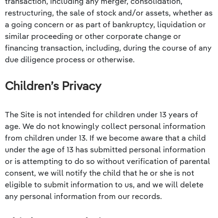
transaction, including any merger, consolidation,
restructuring, the sale of stock and/or assets, whether as
a going concern or as part of bankruptcy, liquidation or
similar proceeding or other corporate change or
financing transaction, including, during the course of any
due diligence process or otherwise.
Children’s Privacy
The Site is not intended for children under 13 years of
age. We do not knowingly collect personal information
from children under 13. If we become aware that a child
under the age of 13 has submitted personal information
or is attempting to do so without verification of parental
consent, we will notify the child that he or she is not
eligible to submit information to us, and we will delete
any personal information from our records.