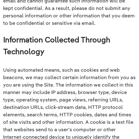
email and cannot guarantee such information will be
kept confidential. As a result, please do not submit any
personal information or other information that you deem
to be confidential or sensitive via email.
Information Collected Through
Technology
Using automated means, such as cookies and web
beacons, we may collect certain information from you as
you are using the Site. The information we collect in this
manner may include IP address, browser type, device
type, operating system, page views, referring URLs,
destination URLs, click-stream data, HTTP protocol
elements, search terms, HTTP cookies, dates and times
of site visits and other information. A cookie is a text file
that websites send to a user’s computer or other
Internet-connected device to uniquely identify the