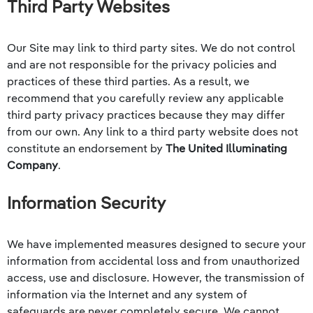
Third Party Websites
Our Site may link to third party sites. We do not control
and are not responsible for the privacy policies and
practices of these third parties. As a result, we
recommend that you carefully review any applicable
third party privacy practices because they may differ
from our own. Any link to a third party website does not
constitute an endorsement by
The United Illuminating
Company
.
Information Security
We have implemented measures designed to secure your
information from accidental loss and from unauthorized
access, use and disclosure. However, the transmission of
information via the Internet and any system of
safeguards are never completely secure. We cannot