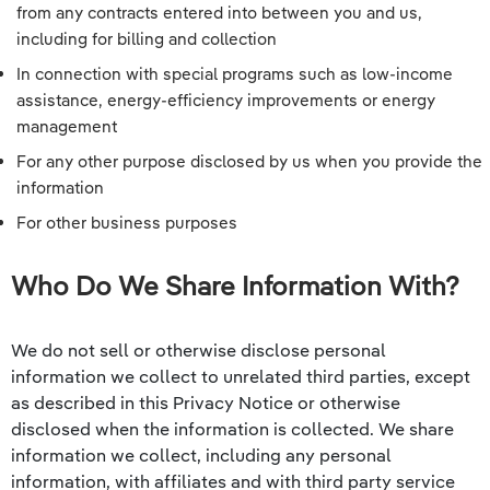
from any contracts entered into between you and us,
including for billing and collection
In connection with special programs such as low-income
assistance, energy-efficiency improvements or energy
management
For any other purpose disclosed by us when you provide the
information
For other business purposes
Who Do We Share Information With?
We do not sell or otherwise disclose personal
information we collect to unrelated third parties, except
as described in this Privacy Notice or otherwise
disclosed when the information is collected. We share
information we collect, including any personal
information, with affiliates and with third party service