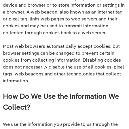
device and browser or to store information or settings in
a browser. A web beacon, also known as an Internet tag
or pixel tag, links web pages to web servers and their
cookies and may be used to transmit information
collected through cookies back to a web server.
Most web browsers automatically accept cookies, but
browser settings can be changed to prevent certain
cookies from collecting information. Disabling cookies
does not necessarily disable the use of all cookies, pixel
tags, web beacons and other technologies that collect
information.
How Do We Use the Information We
Collect?
We use the information you provide to us through the