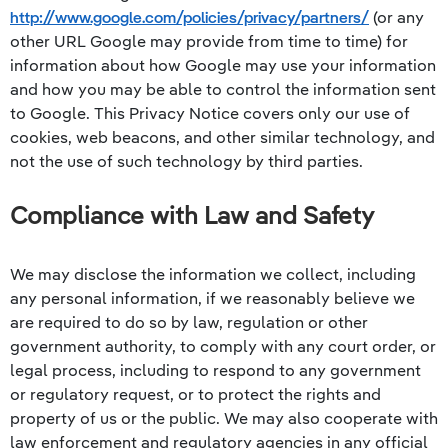
http://www.google.com/policies/privacy/partners/
(or any
other URL Google may provide from time to time) for
information about how Google may use your information
and how you may be able to control the information sent
to Google. This Privacy Notice covers only our use of
cookies, web beacons, and other similar technology, and
not the use of such technology by third parties.
Compliance with Law and Safety
We may disclose the information we collect, including
any personal information, if we reasonably believe we
are required to do so by law, regulation or other
government authority, to comply with any court order, or
legal process, including to respond to any government
or regulatory request, or to protect the rights and
property of us or the public. We may also cooperate with
law enforcement and regulatory agencies in any official