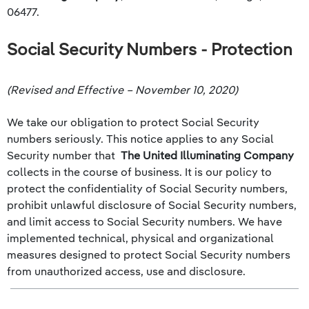
06477.
Social Security Numbers - Protection
(Revised and Effective – November 10, 2020)
We take our obligation to protect Social Security
numbers seriously. This notice applies to any Social
Security number that
The United Illuminating Company
collects in the course of business. It is our policy to
protect the confidentiality of Social Security numbers,
prohibit unlawful disclosure of Social Security numbers,
and limit access to Social Security numbers. We have
implemented technical, physical and organizational
measures designed to protect Social Security numbers
from unauthorized access, use and disclosure.