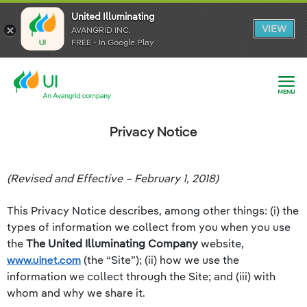
United Illuminating
United Illuminating
United Illuminating
VIEW
VIEW
VIEW
AVANGRID INC.
AVANGRID INC.
AVANGRID INC.
FREE - In Google Play
FREE - In Google Play
FREE - In Google Play
Privacy Notice
(Revised and Effective – February 1, 2018)
This Privacy Notice describes, among other things: (i) the
types of information we collect from you when you use
the
The United Illuminating Company
website,
www.uinet.com
(the “Site”); (ii) how we use the
information we collect through the Site; and (iii) with
whom and why we share it.