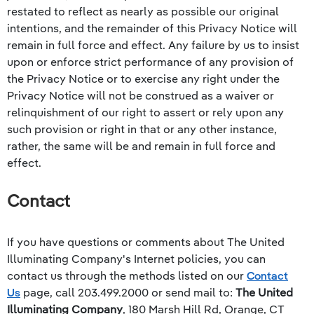
restated to reflect as nearly as possible our original
intentions, and the remainder of this Privacy Notice will
remain in full force and effect. Any failure by us to insist
upon or enforce strict performance of any provision of
the Privacy Notice or to exercise any right under the
Privacy Notice will not be construed as a waiver or
relinquishment of our right to assert or rely upon any
such provision or right in that or any other instance,
rather, the same will be and remain in full force and
effect.
Contact
If you have questions or comments about
The United
Illuminating Company
's Internet policies, you can
contact us through the methods listed on our
Contact
Us
page, call
203.499.2000
or send mail to:
The United
Illuminating Company
, 180 Marsh Hill Rd, Orange, CT