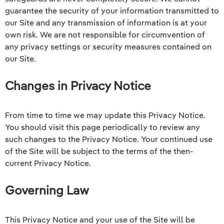
guarantee the security of your information transmitted to
our Site and any transmission of information is at your
own risk. We are not responsible for circumvention of
any privacy settings or security measures contained on
our Site.
Changes in Privacy Notice
From time to time we may update this Privacy Notice.
You should visit this page periodically to review any
such changes to the Privacy Notice. Your continued use
of the Site will be subject to the terms of the then-
current Privacy Notice.
Governing Law
This Privacy Notice and your use of the Site will be