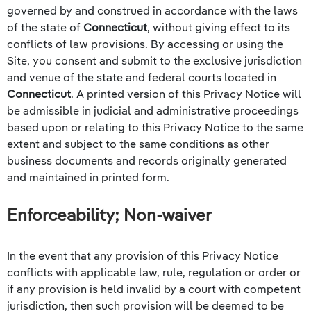
governed by and construed in accordance with the laws
of the state of
Connecticut
, without giving effect to its
conflicts of law provisions. By accessing or using the
Site, you consent and submit to the exclusive jurisdiction
and venue of the state and federal courts located in
Connecticut
. A printed version of this Privacy Notice will
be admissible in judicial and administrative proceedings
based upon or relating to this Privacy Notice to the same
extent and subject to the same conditions as other
business documents and records originally generated
and maintained in printed form.
Enforceability; Non-waiver
In the event that any provision of this Privacy Notice
conflicts with applicable law, rule, regulation or order or
if any provision is held invalid by a court with competent
jurisdiction, then such provision will be deemed to be