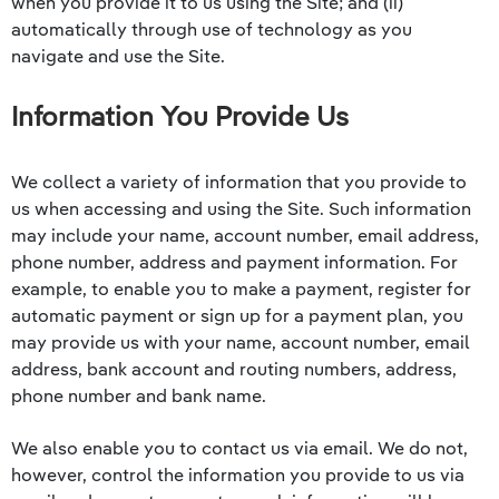
when you provide it to us using the Site; and (ii)
automatically through use of technology as you
navigate and use the Site.
Information You Provide Us
We collect a variety of information that you provide to
us when accessing and using the Site. Such information
may include your name, account number, email address,
phone number, address and payment information. For
example, to enable you to make a payment, register for
automatic payment or sign up for a payment plan, you
may provide us with your name, account number, email
address, bank account and routing numbers, address,
phone number and bank name.
We also enable you to contact us via email. We do not,
however, control the information you provide to us via