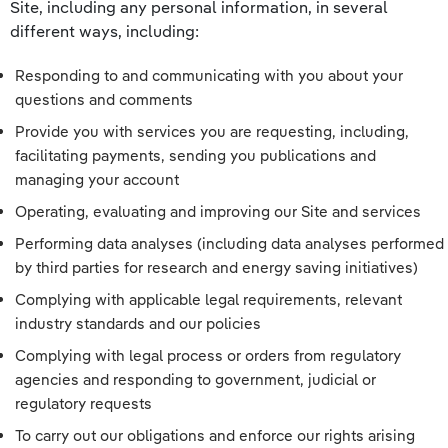
Site, including any personal information, in several
different ways, including:
Responding to and communicating with you about your
questions and comments
Provide you with services you are requesting, including,
facilitating payments, sending you publications and
managing your account
Operating, evaluating and improving our Site and services
Performing data analyses (including data analyses performed
by third parties for research and energy saving initiatives)
Complying with applicable legal requirements, relevant
industry standards and our policies
Complying with legal process or orders from regulatory
agencies and responding to government, judicial or
regulatory requests
To carry out our obligations and enforce our rights arising