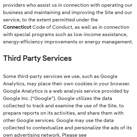
providers who assist us in connection with operating our
business and maintaining and improving the Site and our
service, to the extent permitted under the
Connecticut
Code of Conduct, as well as in connection
with special programs such as low-income assistance,
energy-efficiency improvements or energy management.
Third Party Services
Some third-party services we use, such as Google
Analytics, may place their own cookies in your browser.
Google Analytics is a web analysis service provided by
Google Inc. (“Google”). Google utilizes the data
collected to track and examine the use of the Site, to
prepare reports on its activities, and share them with
other Google services. Google may use the data
collected to contextualize and personalize the ads of its
own advertising network. Please see