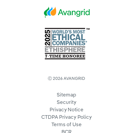
Ⓒ 2026 AVANGRID
Sitemap
Security
Privacy Notice
CTDPA Privacy Policy
Terms of Use
BCR