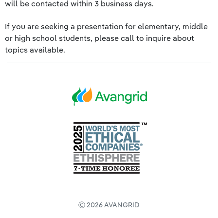
will be contacted within 3 business days.
If you are seeking a presentation for elementary, middle
or high school students, please call to inquire about
topics available.
Ⓒ 2026 AVANGRID