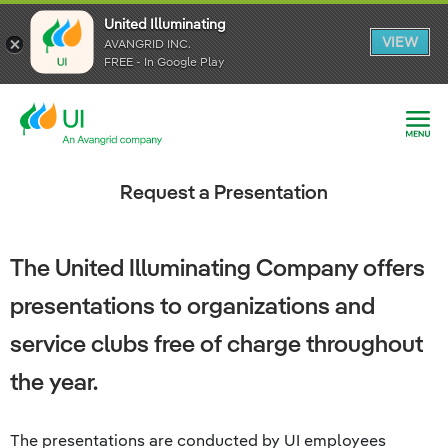
United Illuminating
United Illuminating
United Illuminating
VIEW
VIEW
VIEW
AVANGRID INC.
AVANGRID INC.
AVANGRID INC.
FREE - In Google Play
FREE - In Google Play
FREE - In Google Play
Request a Presentation
The United Illuminating Company offers
presentations to organizations and
service clubs free of charge throughout
the year.
The presentations are conducted by UI employees