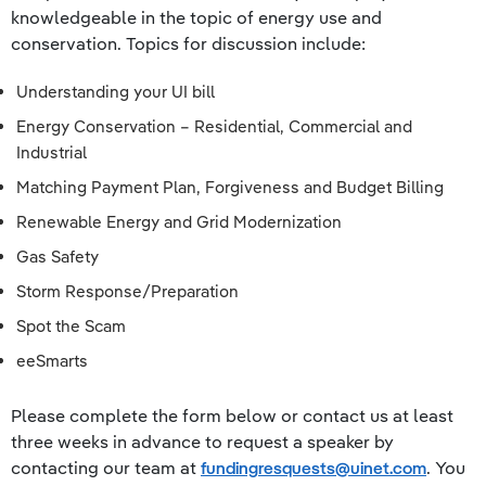
knowledgeable in the topic of energy use and
conservation. Topics for discussion include:
Understanding your UI bill
Energy Conservation – Residential, Commercial and
Industrial
Matching Payment Plan, Forgiveness and Budget Billing
Renewable Energy and Grid Modernization
Gas Safety
Storm Response/Preparation
Spot the Scam
eeSmarts
​​Please complete the form below or contact us at least
three weeks in advance to request a speaker by
contacting our team at
fundingresquests@uinet.com
. You