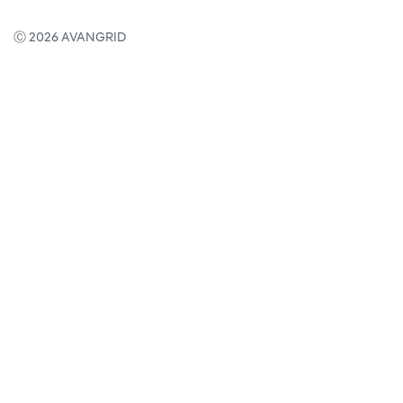
Ⓒ 2026 AVANGRID