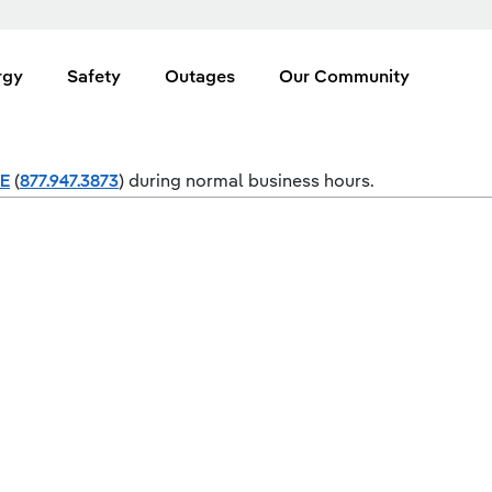
rgy
Safety
Outages
Our Community
SE
(
877.947.3873
) during normal business hours.