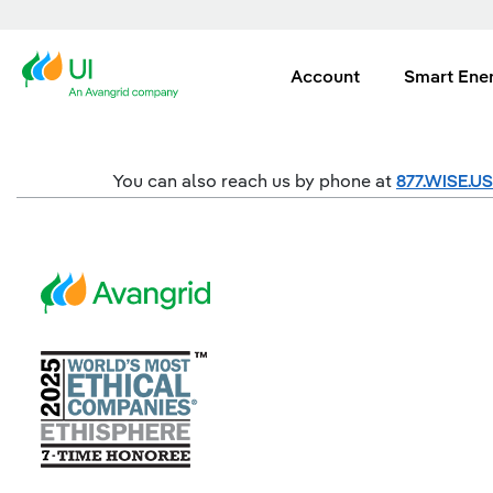
Account
Smart Ene
You can also reach us by phone at
877.WISE.U