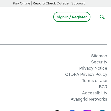
Pay Online
Report/Check Outage
Support
Sign in / Register
Sitemap
Security
Privacy Notice
CTDPA Privacy Policy
Terms of Use
BCR
Accessibility
Avangrid Networks