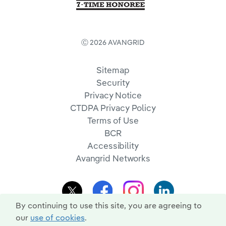
Ⓒ 2026 AVANGRID
Sitemap
Security
Privacy Notice
CTDPA Privacy Policy
Terms of Use
BCR
Accessibility
Avangrid Networks
By continuing to use this site, you are agreeing to
our
use of cookies
.