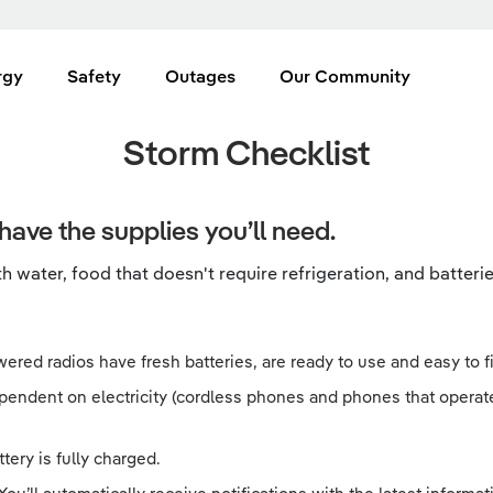
rgy
Safety
Outages
Our Community
Storm Checklist
have the supplies you’ll need.
 water, food that doesn't require refrigeration, and batterie
ered radios have fresh batteries, are ready to use and easy to fin
ependent on electricity (cordless phones and phones that operat
tery is fully charged.