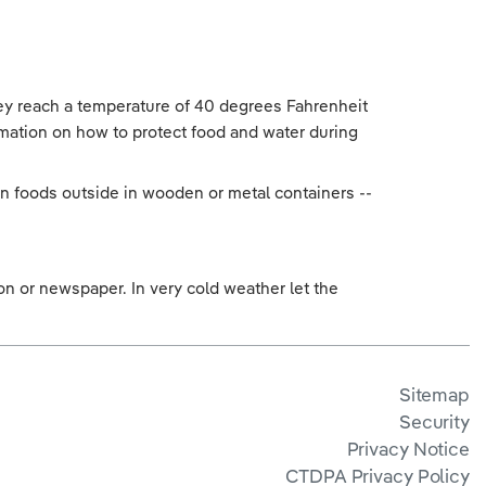
hey reach a temperature of 40 degrees Fahrenheit
rmation on how to protect food and water during
rozen foods outside in wooden or metal containers --
.
tion or newspaper. In very cold weather let the
Sitemap
Security
Privacy Notice
CTDPA Privacy Policy