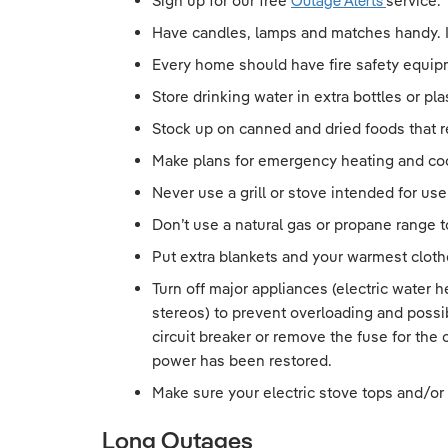
Sign up for our free
Outage Alerts
service. 
Have candles, lamps and matches handy. Ins
Every home should have fire safety equipm
Store drinking water in extra bottles or pla
Stock up on canned and dried foods that r
Make plans for emergency heating and co
Never use a grill or stove intended for us
Don’t use a natural gas or propane range 
Put extra blankets and your warmest clothe
Turn off major appliances (electric water 
stereos) to prevent overloading and possi
circuit breaker or remove the fuse for the
power has been restored.
Make sure your electric stove tops and/or
Long Outages