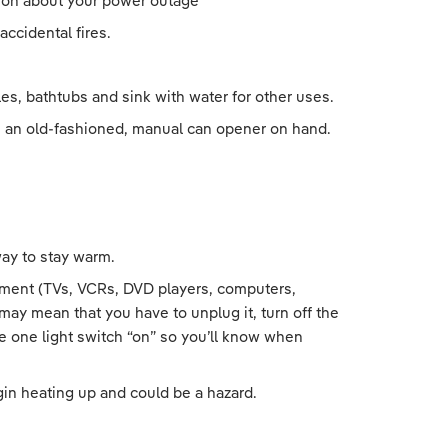
ation about your power outage
ccidental fires.
ttles, bathtubs and sink with water for other uses.
ve an old-fashioned, manual can opener on hand.
way to stay warm.
uipment (TVs, VCRs, DVD players, computers,
ay mean that you have to unplug it, turn off the
ve one light switch “on” so you’ll know when
in heating up and could be a hazard.