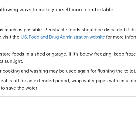
 following ways to make yourself more comfortable.
 as much as possible. Perishable foods should be discarded if t
 visit the
U.S. Food and Drug Administration website
for more info
an store foods in a shed or garage. If it's below freezing, keep f
ct sunlight.
r cooking and washing may be used again for flushing the toilet
d heat is off for an extended period, wrap water pipes with insula
 to save the water!