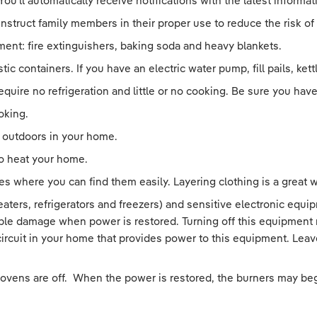
You’ll automatically receive notifications with the latest inform
truct family members in their proper use to reduce the risk of a
ent: fire extinguishers, baking soda and heavy blankets.
stic containers. If you have an electric water pump, fill pails, ke
equire no refrigeration and little or no cooking. Be sure you ha
oking.
e outdoors in your home.
to heat your home.
s where you can find them easily. Layering clothing is a great 
heaters, refrigerators and freezers) and sensitive electronic eq
ble damage when power is restored. Turning off this equipment m
 circuit in your home that provides power to this equipment. Lea
 ovens are off. When the power is restored, the burners may beg