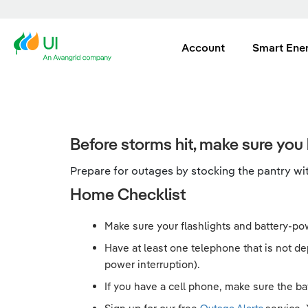
Account
Smart Ene
Before storms hit, make sure you 
Prepare for outages by stocking the pantry with
Home Checklist
Make sure your flashlights and battery-pow
Have at least one telephone that is not d
power interruption).
If you have a cell phone, make sure the bat