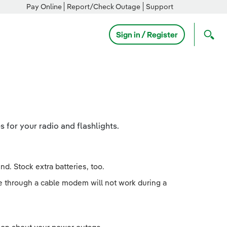
Pay Online
Report/Check Outage
Support
Sign in / Register
s for your radio and flashlights.
d. Stock extra batteries, too.
e through a cable modem will not work during a