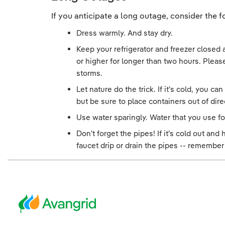
If you anticipate a long outage, consider the
Dress warmly. And stay dry.
Keep your refrigerator and freezer closed
or higher for longer than two hours. Please
storms.
Let nature do the trick. If it's cold, you c
but be sure to place containers out of dire
Use water sparingly. Water that you use fo
Don't forget the pipes! If it's cold out an
faucet drip or drain the pipes -- remember