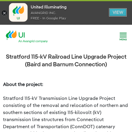
United Illuminating
United Illuminating
United Illuminating
VIEW
VIEW
VIEW
AVANGRID INC.
AVANGRID INC.
AVANGRID INC.
FREE - In Google Play
FREE - In Google Play
FREE - In Google Play
Stratford 115-kV Railroad Line Upgrade Project
(Baird and Barnum Connection)
About the project:
Stratford 115-kV Transmission Line Upgrade Project
consisting of the removal and relocation of northern and
southern sections of existing 115-kilovolt (kV)
transmission line structures from Connecticut
Department of Transportation (ConnDOT) catenary