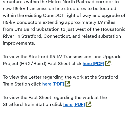
structures within the Metro-North Railroad corridor to
new 115-kV transmission line structures to be located
within the existing ConnDOT right of way and upgrade of
115-kV conductors extending approximately 1.9 miles
from UI’s Baird Substation to just west of the Housatonic
River in Stratford, Connecticut, and related substation
improvements.
To view the Stratford 115-kV Transmission Line Upgrade
Project (HRX/Baird) Fact Sheet click
here
.
To view the Letter regarding the work at the Stratford
Train Station click
here
.
To view the Fact Sheet regarding the work at the
Stratford Train Station click
here
.