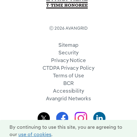
Ⓒ 2026 AVANGRID
Sitemap
Security
Privacy Notice
CTDPA Privacy Policy
Terms of Use
BCR
Accessibility
Avangrid Networks
By continuing to use this site, you are agreeing to
our
use of cookies
.