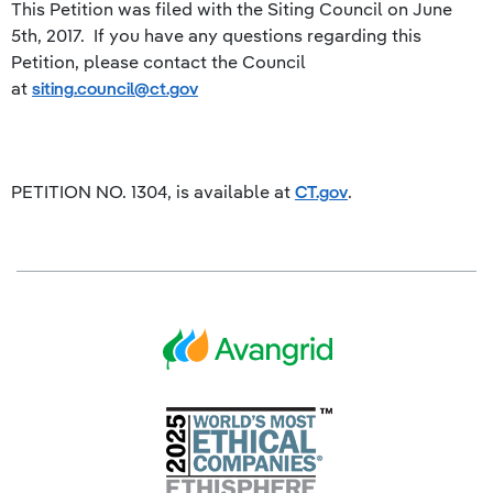
This Petition was filed with the Siting Council on June
5th, 2017. If you have any questions regarding this
Petition, please contact the Council
at
siting.council@ct.gov
PETITION NO. 1304, is available at
CT.gov
.