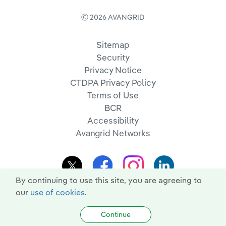
Ⓒ 2026 AVANGRID
Sitemap
Security
Privacy Notice
CTDPA Privacy Policy
Terms of Use
BCR
Accessibility
Avangrid Networks
By continuing to use this site, you are agreeing to
our
use of cookies
.
Continue