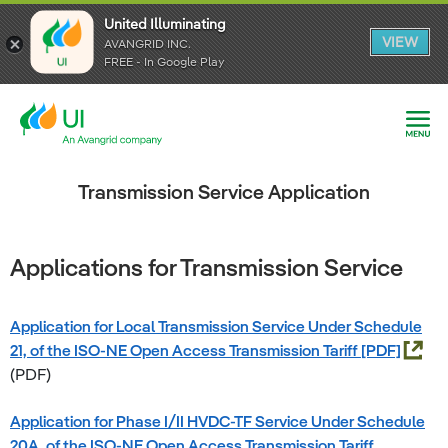
United Illuminating
United Illuminating
United Illuminating
VIEW
VIEW
VIEW
AVANGRID INC.
AVANGRID INC.
AVANGRID INC.
FREE - In Google Play
FREE - In Google Play
FREE - In Google Play
Transmission Service Application
Applications for Transmission Service
Application for Local Transmission Service Under Schedule
21, of the ISO-NE Open Access Transmission Tariff
(PDF)
Application for Phase I/II HVDC-TF Service Under Schedule
20A, of the ISO-NE Open Access Transmission Tariff