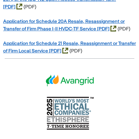
(PDF)
Application for Schedule 20A Resale, Resassignment or
Transfer of Firm Phase I-II HVDC-TF Service
(PDF)
Application for Schedule 21 Resale, Reassignment or Transfer
of Firm Local Service
(PDF)