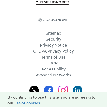
Ⓒ 2026 AVANGRID
Sitemap
Security
Privacy Notice
CTDPA Privacy Policy
Terms of Use
BCR
Accessibility
Avangrid Networks
By continuing to use this site, you are agreeing to
our
use of cookies
.