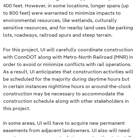
400 feet. However, in some locations, longer spans (up
to 800 feet) were warranted to minimize impacts to
environmental resources, like wetlands, culturally
sensitive resources, and for nearby land uses like parking
lots, roadways, railroad spurs and steep terrain.
For this project, UI will carefully coordinate construction
with ConnDOT along with Metro-North Railroad (MNR) in
order to avoid or minimize conflicts with rail operations.
As a result, UI anticipates that construction activities will
be scheduled for the majority during daytime hours but
in certain instances nighttime hours or around-the-clock
construction may be necessary to accommodate the
construction schedule along with other stakeholders in
this project.
In some areas, UI will have to acquire new permanent
easements from adjacent landowners. UI also will need