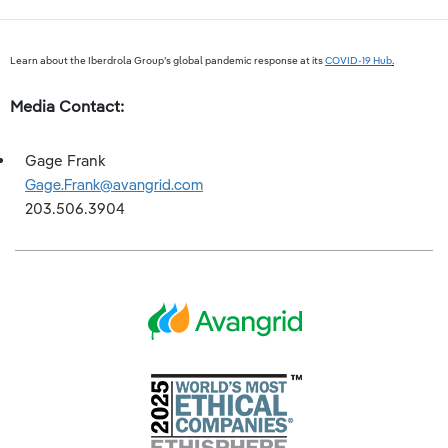
Learn about the Iberdrola Group’s global pandemic response at its
COVID-19 Hub
.
Media Contact:
Gage Frank
Gage.Frank@avangrid.com
203.506.3904