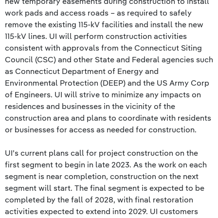
new temporary easements during construction to install
work pads and access roads – as required to safely
remove the existing 115-kV facilities and install the new
115-kV lines. UI will perform construction activities
consistent with approvals from the Connecticut Siting
Council (CSC) and other State and Federal agencies such
as Connecticut Department of Energy and
Environmental Protection (DEEP) and the US Army Corp
of Engineers. UI will strive to minimize any impacts on
residences and businesses in the vicinity of the
construction area and plans to coordinate with residents
or businesses for access as needed for construction.
UI’s current plans call for project construction on the
first segment to begin in late 2023. As the work on each
segment is near completion, construction on the next
segment will start. The final segment is expected to be
completed by the fall of 2028, with final restoration
activities expected to extend into 2029. UI customers