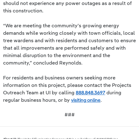
should not experience any power outages as a result of
this construction.
“We are meeting the community’s growing energy
demands while working closely with town officials, local
tree wardens and with residents and customers to ensure
that all improvements are performed safely and with
minimal disruption to the environment and the
community,” concluded Reynolds.
For residents and business owners seeking more
information on this project, please contact the Projects
Outreach Team at UI by calling
888.848.3697
during
regular business hours, or by
visiting online
.
###