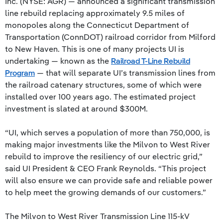
Inc. (NYSE: AGR) — announced a significant transmission
line rebuild replacing approximately 9.5 miles of
monopoles along the Connecticut Department of
Transportation (ConnDOT) railroad corridor from Milford
to New Haven. This is one of many projects UI is
undertaking — known as the
Railroad T-Line Rebuild
Program
— that will separate UI’s transmission lines from
the railroad catenary structures, some of which were
installed over 100 years ago. The estimated project
investment is slated at around $300M.
“UI, which serves a population of more than 750,000, is
making major investments like the Milvon to West River
rebuild to improve the resiliency of our electric grid,”
said UI President & CEO Frank Reynolds. “This project
will also ensure we can provide safe and reliable power
to help meet the growing demands of our customers.”
The Milvon to West River Transmission Line 115-kV