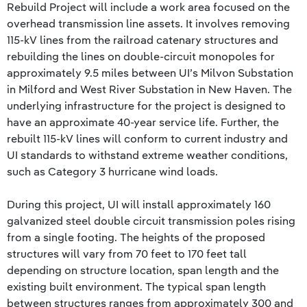
Rebuild Project will include a work area focused on the
overhead transmission line assets. It involves removing
115-kV lines from the railroad catenary structures and
rebuilding the lines on double-circuit monopoles for
approximately 9.5 miles between UI’s Milvon Substation
in Milford and West River Substation in New Haven. The
underlying infrastructure for the project is designed to
have an approximate 40-year service life. Further, the
rebuilt 115-kV lines will conform to current industry and
UI standards to withstand extreme weather conditions,
such as Category 3 hurricane wind loads.
During this project, UI will install approximately 160
galvanized steel double circuit transmission poles rising
from a single footing. The heights of the proposed
structures will vary from 70 feet to 170 feet tall
depending on structure location, span length and the
existing built environment. The typical span length
between structures ranges from approximately 300 and