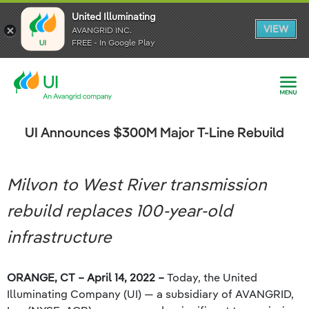
United Illuminating
United Illuminating
United Illuminating
VIEW
VIEW
VIEW
AVANGRID INC.
AVANGRID INC.
AVANGRID INC.
FREE - In Google Play
FREE - In Google Play
FREE - In Google Play
UI Announces $300M Major T-Line Rebuild
Milvon to West River transmission
rebuild replaces 100-year-old
infrastructure
ORANGE, CT – April 14, 2022 –
Today, the United
Illuminating Company (UI) — a subsidiary of AVANGRID,