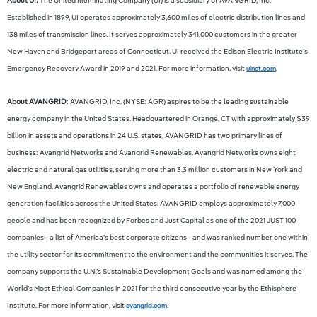
About UI:
The United Illuminating Company (UI) is a subsidiary of AVANGRID, Inc.
Established in 1899, UI operates approximately 3,600 miles of electric distribution lines and
138 miles of transmission lines. It serves approximately 341,000 customers in the greater
New Haven and Bridgeport areas of Connecticut. UI received the Edison Electric Institute’s
Emergency Recovery Award in 2019 and 2021. For more information, visit
uinet.com
.
About AVANGRID
: AVANGRID, Inc. (NYSE: AGR) aspires to be the leading sustainable
energy company in the United States. Headquartered in Orange, CT with approximately $39
billion in assets and operations in 24 U.S. states, AVANGRID has two primary lines of
business: Avangrid Networks and Avangrid Renewables. Avangrid Networks owns eight
electric and natural gas utilities, serving more than 3.3 million customers in New York and
New England. Avangrid Renewables owns and operates a portfolio of renewable energy
generation facilities across the United States. AVANGRID employs approximately 7,000
people and has been recognized by Forbes and Just Capital as one of the 2021 JUST 100
companies - a list of America's best corporate citizens - and was ranked number one within
the utility sector for its commitment to the environment and the communities it serves. The
company supports the U.N.’s Sustainable Development Goals and was named among the
World’s Most Ethical Companies in 2021 for the third consecutive year by the Ethisphere
Institute. For more information, visit
avangrid.com
.