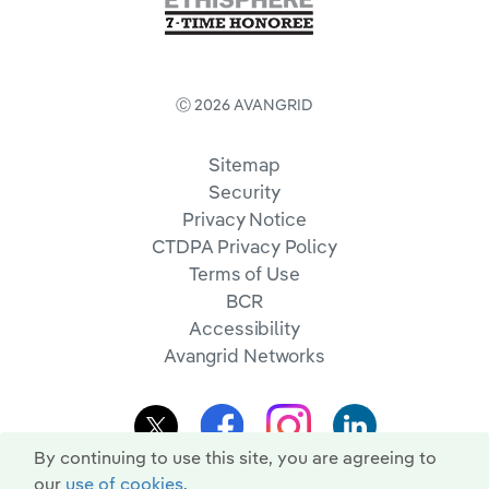
Ⓒ 2026 AVANGRID
Sitemap
Security
Privacy Notice
CTDPA Privacy Policy
Terms of Use
BCR
Accessibility
Avangrid Networks
By continuing to use this site, you are agreeing to
our
use of cookies
.