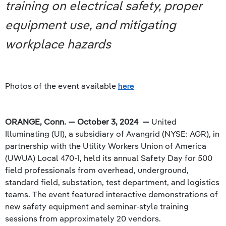
training on electrical safety, proper
equipment use, and mitigating
workplace hazards
Photos of the event available
here
ORANGE, Conn. — October 3, 2024 —
United
Illuminating (UI), a subsidiary of Avangrid (NYSE: AGR), in
partnership with the Utility Workers Union of America
(UWUA) Local 470-1, held its annual Safety Day for 500
field professionals from overhead, underground,
standard field, substation, test department, and logistics
teams. The event featured interactive demonstrations of
new safety equipment and seminar-style training
sessions from approximately 20 vendors.