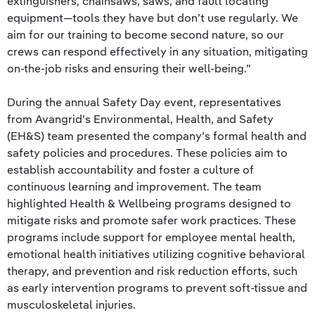
extinguishers, chainsaws, saws, and fault locating
equipment—tools they have but don’t use regularly. We
aim for our training to become second nature, so our
crews can respond effectively in any situation, mitigating
on-the-job risks and ensuring their well-being.”
During the annual Safety Day event, representatives
from Avangrid’s Environmental, Health, and Safety
(EH&S) team presented the company’s formal health and
safety policies and procedures. These policies aim to
establish accountability and foster a culture of
continuous learning and improvement. The team
highlighted Health & Wellbeing programs designed to
mitigate risks and promote safer work practices. These
programs include support for employee mental health,
emotional health initiatives utilizing cognitive behavioral
therapy, and prevention and risk reduction efforts, such
as early intervention programs to prevent soft-tissue and
musculoskeletal injuries.