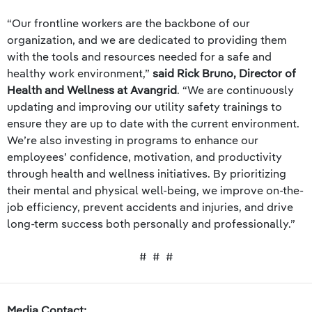
“Our frontline workers are the backbone of our
organization, and we are dedicated to providing them
with the tools and resources needed for a safe and
healthy work environment,”
said Rick Bruno, Director of
Health and Wellness at Avangrid
. “We are continuously
updating and improving our utility safety trainings to
ensure they are up to date with the current environment.
We’re also investing in programs to enhance our
employees’ confidence, motivation, and productivity
through health and wellness initiatives. By prioritizing
their mental and physical well-being, we improve on-the-
job efficiency, prevent accidents and injuries, and drive
long-term success both personally and professionally.”
# # #
Media Contact: