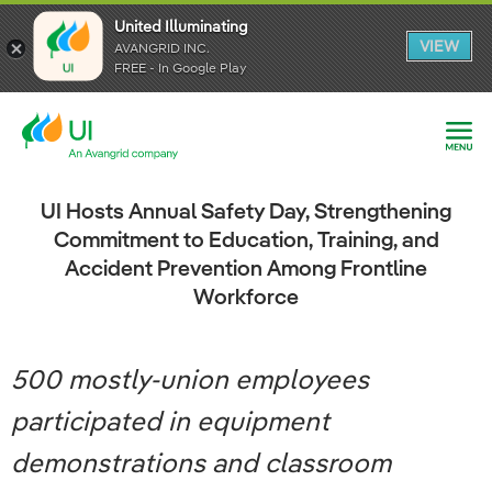
United Illuminating
United Illuminating
United Illuminating
VIEW
VIEW
VIEW
AVANGRID INC.
AVANGRID INC.
AVANGRID INC.
FREE - In Google Play
FREE - In Google Play
FREE - In Google Play
UI Hosts Annual Safety Day, Strengthening
Commitment to Education, Training, and
Accident Prevention Among Frontline
Workforce
500 mostly-union employees
participated in equipment
demonstrations and classroom