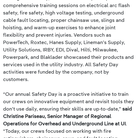
comprehensive training sessions on electrical arc flash
safety, fire safety, high voltage testing, underground
cable fault locating, proper chainsaw use, slings and
hoisting, and warm-up exercises to enhance joint
flexibility and prevent injuries. Vendors such as
PowerTech, Roxtec, Hanes Supply, Lineman’s Supply,
Utility Solutions, IRBY, EDI, Dival, Hilti, Milwaukee,
Powerpark, and Blaklader showcased their products and
services used in the utility industry. All Safety Day
activities were funded by the company, not by
customers.
“Our annual Safety Day is a proactive initiative to train
our crews on innovative equipment and revisit tools they
don’t use daily, ensuring their skills are up-to-date,”
said
Christine Pariseau, Senior Manager of Regional
Operations for Overhead and Underground Line at UI
.
“Today, our crews focused on working with fire