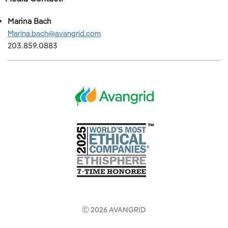
Marina Bach
Marina.bach@avangrid.com
203.859.0883
Ⓒ 2026 AVANGRID