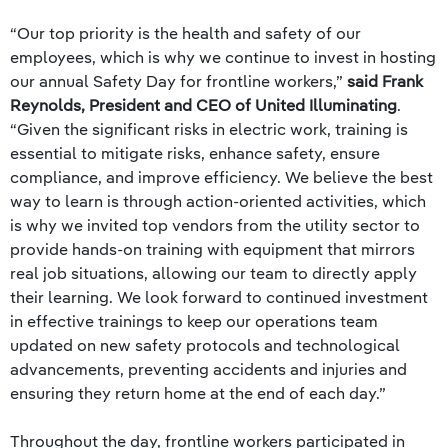
“Our top priority is the health and safety of our
employees, which is why we continue to invest in hosting
our annual Safety Day for frontline workers,”
said Frank
Reynolds, President and CEO of United Illuminating
.
“Given the significant risks in electric work, training is
essential to mitigate risks, enhance safety, ensure
compliance, and improve efficiency. We believe the best
way to learn is through action-oriented activities, which
is why we invited top vendors from the utility sector to
provide hands-on training with equipment that mirrors
real job situations, allowing our team to directly apply
their learning. We look forward to continued investment
in effective trainings to keep our operations team
updated on new safety protocols and technological
advancements, preventing accidents and injuries and
ensuring they return home at the end of each day.”
Throughout the day, frontline workers participated in