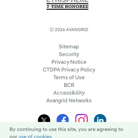
Ⓒ 2026 AVANGRID
Sitemap
Security
Privacy Notice
CTDPA Privacy Policy
Terms of Use
BCR
Accessibility
Avangrid Networks
By continuing to use this site, you are agreeing to
our
use of cookies
.