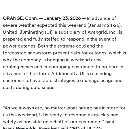
ORANGE, Conn. — January 23, 2026 —
In advance of
severe weather expected this weekend (January 24-25),
United Illuminating (UI), a subsidiary of Avangrid, Inc., is
prepared and fully staffed to respond in the event of
power outages. Both the extreme cold and the
forecasted snowstorm present risks for outages, which is
why the company is bringing in weekend crew
contingencies and encouraging customers to prepare in
advance of the storm. Additionally, UI is reminding
customers of available strategies to manage usage and
costs during cold snaps.
“As we always are, no matter what nature has in store for
us this weekend, UI is ready to respond as quickly and
safely as possible on behalf of our customers,”
said
Frank Reynolds, President and CEO of UI.
“We