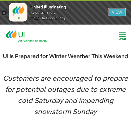
United Illuminating
United Illuminating
United Illuminating
VIEW
VIEW
VIEW
AVANGRID INC.
AVANGRID INC.
AVANGRID INC.
FREE - In Google Play
FREE - In Google Play
FREE - In Google Play
UI is Prepared for Winter Weather This Weekend
Customers are encouraged to prepare
for potential outages due to extreme
cold Saturday and impending
snowstorm Sunday