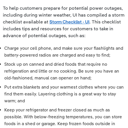
To help customers prepare for potential power outages,
including during winter weather, UI has compiled a storm
checklist available at
Storm Checklist - UI
. This checklist
includes tips and resources for customers to take in
advance of potential outages, such as:
Charge your cell phone, and make sure your flashlights and
battery-powered radios are charged and easy to find;
Stock up on canned and dried foods that require no
refrigeration and little or no cooking. Be sure you have an
old-fashioned, manual can opener on hand;
Put extra blankets and your warmest clothes where you can
find them easily. Layering clothing is a great way to stay
warm; and
Keep your refrigerator and freezer closed as much as
possible. With below-freezing temperatures, you can store
foods in a shed or garage. Keep frozen foods outside in