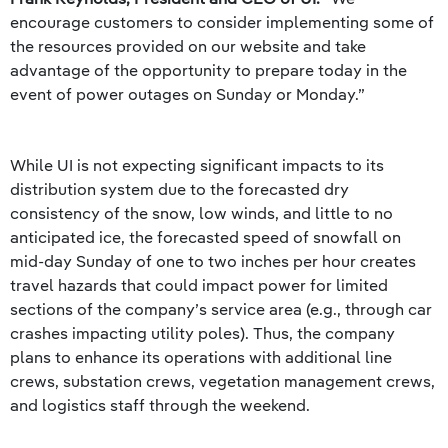
encourage customers to consider implementing some of
the resources provided on our website and take
advantage of the opportunity to prepare today in the
event of power outages on Sunday or Monday.”
While UI is not expecting significant impacts to its
distribution system due to the forecasted dry
consistency of the snow, low winds, and little to no
anticipated ice, the forecasted speed of snowfall on
mid-day Sunday of one to two inches per hour creates
travel hazards that could impact power for limited
sections of the company’s service area (e.g., through car
crashes impacting utility poles). Thus, the company
plans to enhance its operations with additional line
crews, substation crews, vegetation management crews,
and logistics staff through the weekend.