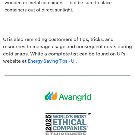
wooden or metal containers -- but be sure to place
containers out of direct sunlight.
UI is also reminding customers of tips, tricks, and
resources to manage usage and consequent costs during
cold snaps. While a complete list can be found on UI’s
website at
Energy Saving Tips - UI
.