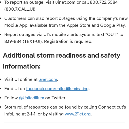
To report an outage, visit uinet.com or call 800.722.5584
(800.7.CALL.UI).
Customers can also report outages using the company’s new
Mobile App, available from the Apple Store and Google Play.
Report outages via UI’s mobile alerts system: text “OUT” to
839-884 (TEXT-UI). Registration is required.
Additional storm readiness and safety
information:
Visit UI online at
uinet.com
.
Find UI on
facebook.com/unitedilluminating
.
Follow
@UnitedIllum
on Twitter.
Storm relief resources can be found by calling Connecticut’s
InfoLine at 2-1-1, or by visiting
www.211ct.org
.