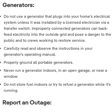
Generators:
Do not use a generator that plugs into your home’s electrical
system unless it was installed by a licensed electrician via a
transfer switch. Improperly connected generators can back-
feed electricity into the outside grid and pose a danger to the
public and to crews working to restore service.
Carefully read and observe the instructions in your
generator’s operating manual.
Properly ground all portable generators.
Never run a generator indoors, in an open garage, or near a
window.
Do not store fuel indoors or try to refuel a generator while it’s
running.
Report an Outage: