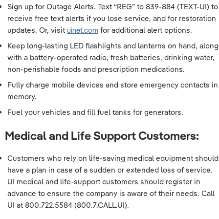
Sign up for Outage Alerts. Text “REG” to 839-884 (TEXT-UI) to
receive free text alerts if you lose service, and for restoration
updates. Or, visit
uinet.com
for additional alert options.
Keep long-lasting LED flashlights and lanterns on hand, along
with a battery-operated radio, fresh batteries, drinking water,
non-perishable foods and prescription medications.
Fully charge mobile devices and store emergency contacts in
memory.
Fuel your vehicles and fill fuel tanks for generators.
Medical and Life Support Customers:
Customers who rely on life-saving medical equipment should
have a plan in case of a sudden or extended loss of service.
UI medical and life-support customers should register in
advance to ensure the company is aware of their needs. Call
UI at 800.722.5584 (800.7.CALL.UI).