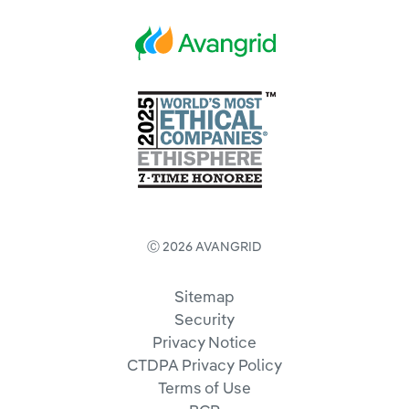
Ⓒ 2026 AVANGRID
Sitemap
Security
Privacy Notice
CTDPA Privacy Policy
Terms of Use