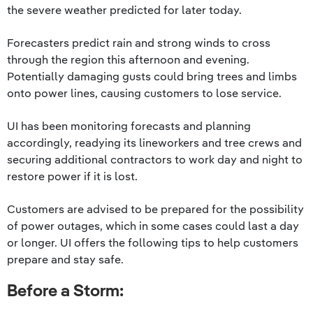
the severe weather predicted for later today.
Forecasters predict rain and strong winds to cross
through the region this afternoon and evening.
Potentially damaging gusts could bring trees and limbs
onto power lines, causing customers to lose service.
UI has been monitoring forecasts and planning
accordingly, readying its lineworkers and tree crews and
securing additional contractors to work day and night to
restore power if it is lost.
Customers are advised to be prepared for the possibility
of power outages, which in some cases could last a day
or longer. UI offers the following tips to help customers
prepare and stay safe.
Before a Storm: