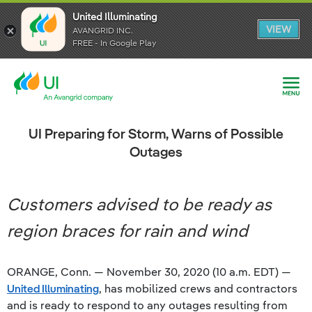
United Illuminating
United Illuminating
United Illuminating
VIEW
VIEW
VIEW
AVANGRID INC.
AVANGRID INC.
AVANGRID INC.
FREE - In Google Play
FREE - In Google Play
FREE - In Google Play
UI Preparing for Storm, Warns of Possible
Outages
Customers advised to be ready as
region braces for rain and wind
ORANGE, Conn. — November 30, 2020 (10 a.m. EDT) —
United Illuminating
, has mobilized crews and contractors
and is ready to respond to any outages resulting from