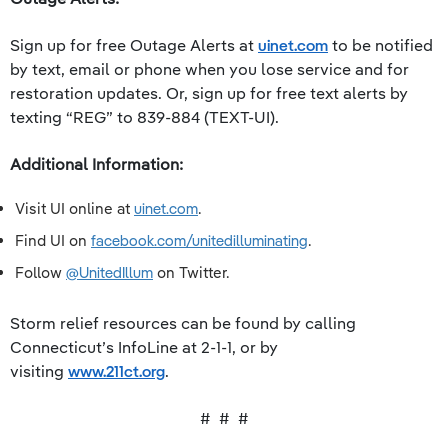
Sign up for free Outage Alerts at
uinet.com
to be notified
by text, email or phone when you lose service and for
restoration updates. Or, sign up for free text alerts by
texting “REG” to 839-884 (TEXT-UI).
Additional Information:
Visit UI online at
uinet.com
.
Find UI on
facebook.com/unitedilluminating
.
Follow
@UnitedIllum
on Twitter.
Storm relief resources can be found by calling
Connecticut’s InfoLine at 2-1-1, or by
visiting
www.211ct.org
.
# # #