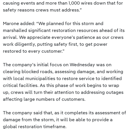
causing events and more than 1,000 wires down that for
safety reasons crews must address.”
Marone added: “We planned for this storm and
marshalled significant restoration resources ahead of its
arrival. We appreciate everyone’s patience as our crews
work diligently, putting safety first, to get power
restored to every customer.”
The company’s initial focus on Wednesday was on
clearing blocked roads, assessing damage, and working
with local municipalities to restore service to identified
critical facilities. As this phase of work begins to wrap
up, crews will turn their attention to addressing outages
affecting large numbers of customers.
The company said that, as it completes its assessment of
damage from the storm, it will be able to provide a
global restoration timeframe.