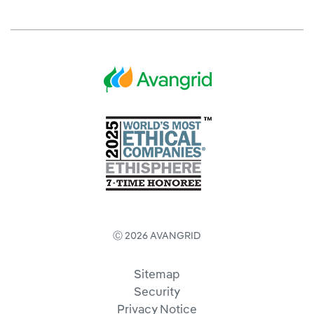
Ⓒ 2026 AVANGRID
Sitemap
Security
Privacy Notice