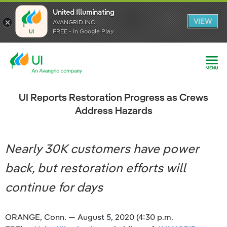
United Illuminating
United Illuminating
United Illuminating
VIEW
VIEW
VIEW
AVANGRID INC.
AVANGRID INC.
AVANGRID INC.
FREE - In Google Play
FREE - In Google Play
FREE - In Google Play
UI Reports Restoration Progress as Crews
Address Hazards
Nearly 30K customers have power
back, but restoration efforts will
continue for days
ORANGE, Conn. — August 5, 2020 (4:30 p.m.