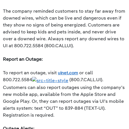
The company reminded customers to stay far away from
downed wires, which can be live and dangerous even if
they show no signs of being energized. Customers are
advised to keep kids and pets inside, and never drive
over a downed wire. Always report any downed wires to
UI at 800.722.5584 (800.CALLUI).
Report an Outage:
To report an outage, visit
uinet.com
or call
800.722.5584
(800.7.CALL.UI).
Customers can also report outages using the company’s
new mobile app, available from the Apple Store and
Google Play. Or, they can report outages via UI’s mobile
alerts system: text “OUT” to 839-884 (TEXT-UI).
Registration is required.
Outage Alerts: