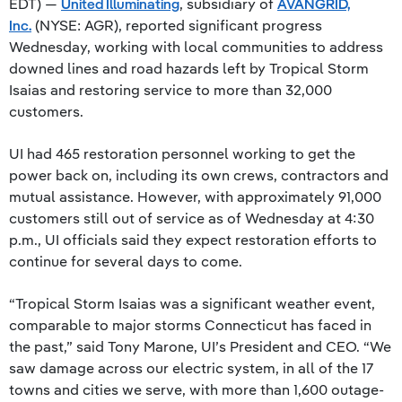
EDT) —
United Illuminating
, subsidiary of
AVANGRID,
Inc.
(NYSE: AGR), reported significant progress
Wednesday, working with local communities to address
downed lines and road hazards left by Tropical Storm
Isaias and restoring service to more than 32,000
customers.
UI had 465 restoration personnel working to get the
power back on, including its own crews, contractors and
mutual assistance. However, with approximately 91,000
customers still out of service as of Wednesday at 4:30
p.m., UI officials said they expect restoration efforts to
continue for several days to come.
“Tropical Storm Isaias was a significant weather event,
comparable to major storms Connecticut has faced in
the past,” said Tony Marone, UI’s President and CEO. “We
saw damage across our electric system, in all of the 17
towns and cities we serve, with more than 1,600 outage-