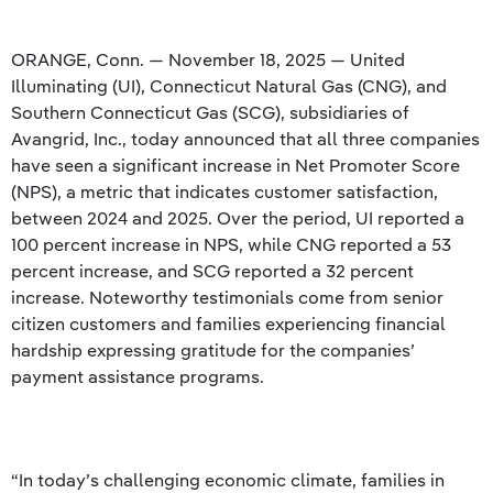
ORANGE, Conn. — November 18, 2025 — United
Illuminating (UI), Connecticut Natural Gas (CNG), and
Southern Connecticut Gas (SCG), subsidiaries of
Avangrid, Inc., today announced that all three companies
have seen a significant increase in Net Promoter Score
(NPS), a metric that indicates customer satisfaction,
between 2024 and 2025. Over the period, UI reported a
100 percent increase in NPS, while CNG reported a 53
percent increase, and SCG reported a 32 percent
increase. Noteworthy testimonials come from senior
citizen customers and families experiencing financial
hardship expressing gratitude for the companies’
payment assistance programs.
“In today’s challenging economic climate, families in