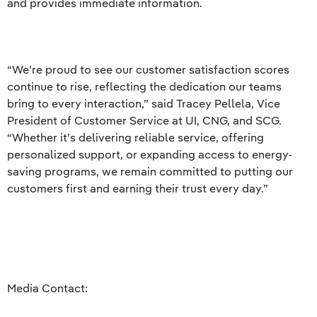
and provides immediate information.
“We’re proud to see our customer satisfaction scores
continue to rise, reflecting the dedication our teams
bring to every interaction,” said Tracey Pellela, Vice
President of Customer Service at UI, CNG, and SCG.
“Whether it’s delivering reliable service, offering
personalized support, or expanding access to energy-
saving programs, we remain committed to putting our
customers first and earning their trust every day.”
Media Contact: