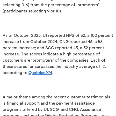
selecting 0-6) from the percentage of ‘promoters’
(participants selecting 9 or 10).
As of October 2025, UI reported NPS of 32, a 100 percent
increase from October 2024; CNG reported 46, a 53
percent increase; and SCG reported 45, a 32 percent
increase. The scores indicate a high percentage of
customers are ‘promoters’ of the companies. Each of
these scores far surpasses the industry average of 12,
according to
Qualtrics XM
.
A major theme among the recent customer testimonials
is financial support and the payment assistance
programs offered by UI, SCG, and CNG. Assistance
programs include the Winter Protection Program, Low-