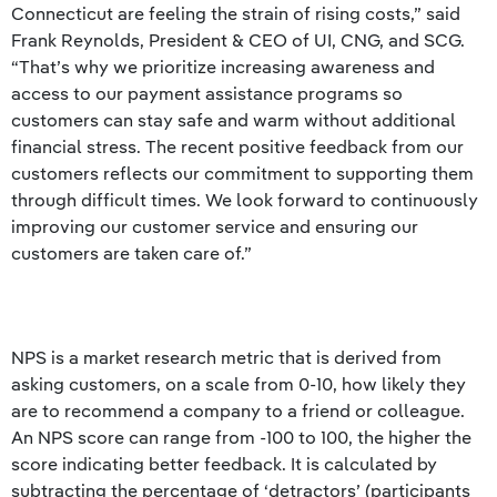
Connecticut are feeling the strain of rising costs,” said
Frank Reynolds, President & CEO of UI, CNG, and SCG.
“That’s why we prioritize increasing awareness and
access to our payment assistance programs so
customers can stay safe and warm without additional
financial stress. The recent positive feedback from our
customers reflects our commitment to supporting them
through difficult times. We look forward to continuously
improving our customer service and ensuring our
customers are taken care of.”
NPS is a market research metric that is derived from
asking customers, on a scale from 0-10, how likely they
are to recommend a company to a friend or colleague.
An NPS score can range from -100 to 100, the higher the
score indicating better feedback. It is calculated by
subtracting the percentage of ‘detractors’ (participants