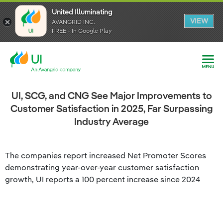
United Illuminating
United Illuminating
United Illuminating
VIEW
VIEW
VIEW
AVANGRID INC.
AVANGRID INC.
AVANGRID INC.
FREE - In Google Play
FREE - In Google Play
FREE - In Google Play
UI, SCG, and CNG See Major Improvements to
Customer Satisfaction in 2025, Far Surpassing
Industry Average
The companies report increased Net Promoter Scores
demonstrating year-over-year customer satisfaction
growth, UI reports a 100 percent increase since 2024