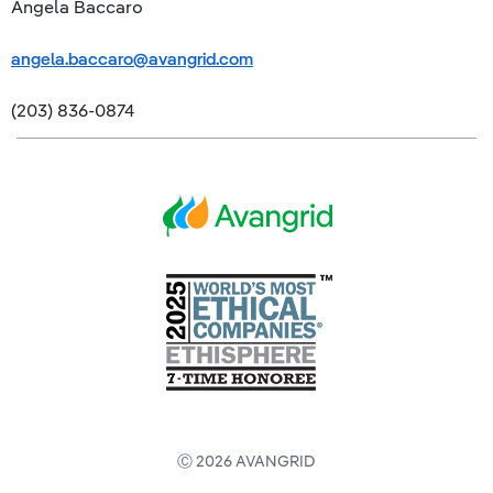
Angela Baccaro
angela.baccaro@avangrid.com
(203) 836-0874
Ⓒ 2026 AVANGRID