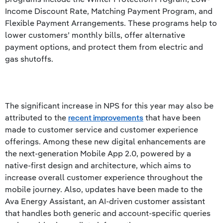
Income Discount Rate, Matching Payment Program, and
Flexible Payment Arrangements. These programs help to
lower customers’ monthly bills, offer alternative
payment options, and protect them from electric and
gas shutoffs.
The significant increase in NPS for this year may also be
attributed to the
recent improvements
that have been
made to customer service and customer experience
offerings. Among these new digital enhancements are
the next-generation Mobile App 2.0, powered by a
native-first design and architecture, which aims to
increase overall customer experience throughout the
mobile journey. Also, updates have been made to the
Ava Energy Assistant, an AI-driven customer assistant
that handles both generic and account-specific queries