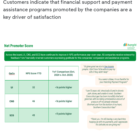
Customers indicate that financial support and payment
assistance programs promoted by the companies are a
key driver of satisfaction