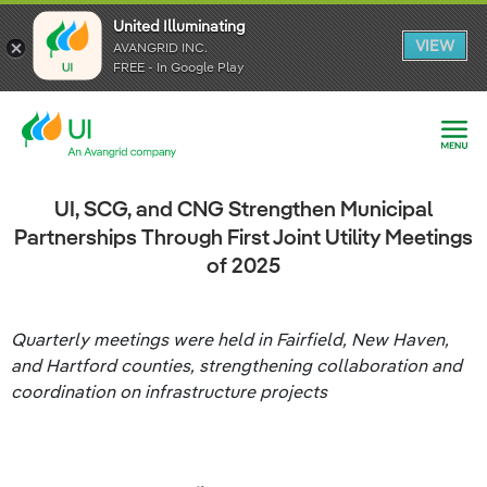
United Illuminating
United Illuminating
United Illuminating
VIEW
VIEW
VIEW
AVANGRID INC.
AVANGRID INC.
AVANGRID INC.
FREE - In Google Play
FREE - In Google Play
FREE - In Google Play
UI, SCG, and CNG Strengthen Municipal
Partnerships Through First Joint Utility Meetings
of 2025
Quarterly meetings were held in Fairfield, New Haven,
and Hartford counties, strengthening collaboration and
coordination on infrastructure projects