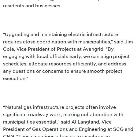
residents and businesses.
"Upgrading and maintaining electric infrastructure
requires close coordination with municipalities," said Jim
Cole, Vice President of Projects at Avangrid. "By
engaging with local officials early, we can align project
schedules, allocate resources efficiently, and address
any questions or concerns to ensure smooth project
execution."
“Natural gas infrastructure projects often involve
significant roadway work, making collaboration with
municipalities essential,” said Al Langland, Vice
President of Gas Operations and Engineering at SCG and
CNG. “These meetings allow us to synchronize