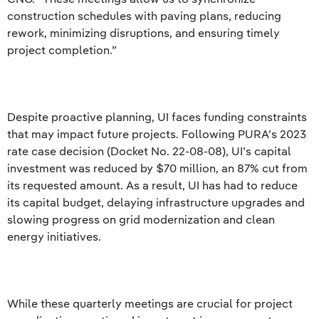
construction schedules with paving plans, reducing
rework, minimizing disruptions, and ensuring timely
project completion.”
Despite proactive planning, UI faces funding constraints
that may impact future projects. Following PURA’s 2023
rate case decision (Docket No. 22-08-08), UI’s capital
investment was reduced by $70 million, an 87% cut from
its requested amount. As a result, UI has had to reduce
its capital budget, delaying infrastructure upgrades and
slowing progress on grid modernization and clean
energy initiatives.
While these quarterly meetings are crucial for project