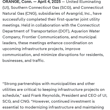
ORANGE, Conn. — April 4, 2025
— United Illuminating
(UI), Southern Connecticut Gas (SCG), and Connecticut
Natural Gas (CNG), subsidiaries of Avangrid, Inc., have
successfully completed their first-quarter joint utility
meetings. Held in collaboration with the Connecticut
Department of Transportation (DOT), Aquarion Water
Company, Frontier Communications, and municipal
leaders, these meetings enhance coordination on
upcoming infrastructure projects, improve
communication, and minimize disruptions for residents,
businesses, and traffic.
“Strong partnerships with municipalities and other
utilities are critical to keeping infrastructure projects on
schedule,” said Frank Reynolds, President and CEO of UI,
SCG, and CNG. “However, continued investment is
essential to modernizing infrastructure and maintaining