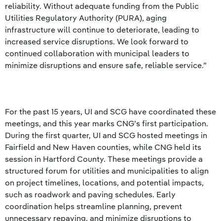
reliability. Without adequate funding from the Public
Utilities Regulatory Authority (PURA), aging
infrastructure will continue to deteriorate, leading to
increased service disruptions. We look forward to
continued collaboration with municipal leaders to
minimize disruptions and ensure safe, reliable service.”
For the past 15 years, UI and SCG have coordinated these
meetings, and this year marks CNG’s first participation.
During the first quarter, UI and SCG hosted meetings in
Fairfield and New Haven counties, while CNG held its
session in Hartford County. These meetings provide a
structured forum for utilities and municipalities to align
on project timelines, locations, and potential impacts,
such as roadwork and paving schedules. Early
coordination helps streamline planning, prevent
unnecessary repaving, and minimize disruptions to