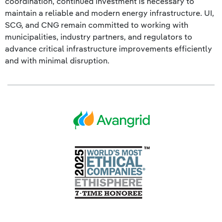
coordination, continued investment is necessary to
maintain a reliable and modern energy infrastructure. UI,
SCG, and CNG remain committed to working with
municipalities, industry partners, and regulators to
advance critical infrastructure improvements efficiently
and with minimal disruption.