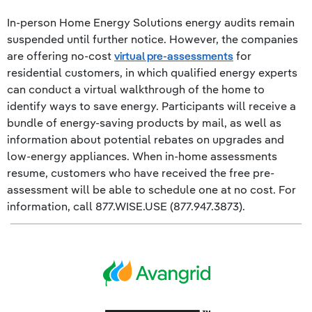
In-person Home Energy Solutions energy audits remain
suspended until further notice. However, the companies
are offering no-cost
virtual pre-assessments
for
residential customers, in which qualified energy experts
can conduct a virtual walkthrough of the home to
identify ways to save energy. Participants will receive a
bundle of energy-saving products by mail, as well as
information about potential rebates on upgrades and
low-energy appliances. When in-home assessments
resume, customers who have received the free pre-
assessment will be able to schedule one at no cost. For
information, call 877.WISE.USE (877.947.3873).