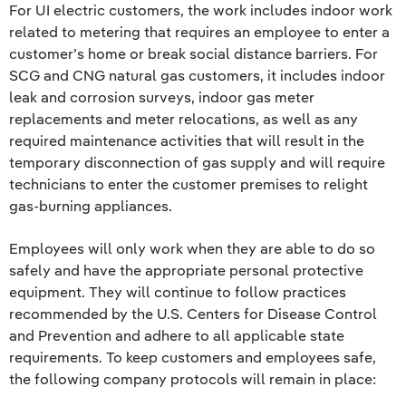
For UI electric customers, the work includes indoor work
related to metering that requires an employee to enter a
customer’s home or break social distance barriers. For
SCG and CNG natural gas customers, it includes indoor
leak and corrosion surveys, indoor gas meter
replacements and meter relocations, as well as any
required maintenance activities that will result in the
temporary disconnection of gas supply and will require
technicians to enter the customer premises to relight
gas-burning appliances.
Employees will only work when they are able to do so
safely and have the appropriate personal protective
equipment. They will continue to follow practices
recommended by the U.S. Centers for Disease Control
and Prevention and adhere to all applicable state
requirements. To keep customers and employees safe,
the following company protocols will remain in place: