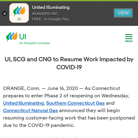
United Illuminating
United Illuminating
United Illuminating
VIEW
VIEW
VIEW
AVANGRID INC.
AVANGRID INC.
AVANGRID INC.
FREE - In Google Play
FREE - In Google Play
FREE - In Google Play
UI, SCG and CNG to Resume Work Impacted by
COVID-19
ORANGE, Conn. — June 16, 2020 — As Connecticut
prepares to enter Phase 2 of reopening on Wednesday,
United Illuminating
,
Southern Connecticut Gas
and
Connecticut Natural Gas
announced they will begin
resuming customer-facing work that has been postponed
due to the COVID-19 pandemic.