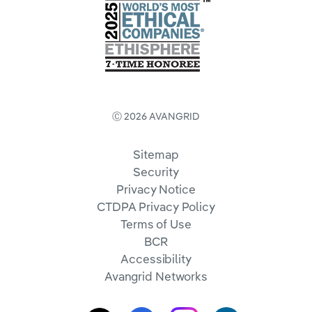
Ⓒ 2026 AVANGRID
Sitemap
Security
Privacy Notice
CTDPA Privacy Policy
Terms of Use
BCR
Accessibility
Avangrid Networks