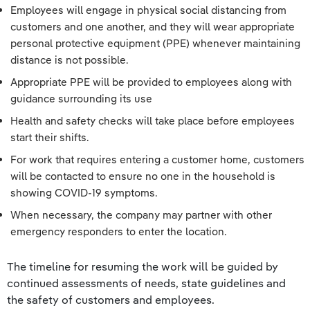
Employees will engage in physical social distancing from
customers and one another, and they will wear appropriate
personal protective equipment (PPE) whenever maintaining
distance is not possible.
Appropriate PPE will be provided to employees along with
guidance surrounding its use
Health and safety checks will take place before employees
start their shifts.
For work that requires entering a customer home, customers
will be contacted to ensure no one in the household is
showing COVID-19 symptoms.
When necessary, the company may partner with other
emergency responders to enter the location.
The timeline for resuming the work will be guided by
continued assessments of needs, state guidelines and
the safety of customers and employees.