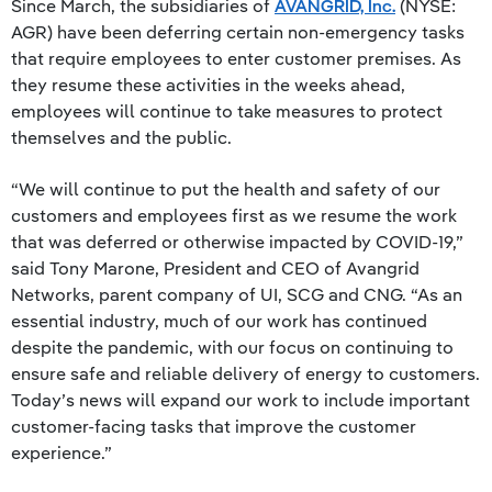
Since March, the subsidiaries of
AVANGRID, Inc.
(NYSE:
AGR) have been deferring certain non-emergency tasks
that require employees to enter customer premises. As
they resume these activities in the weeks ahead,
employees will continue to take measures to protect
themselves and the public.
“We will continue to put the health and safety of our
customers and employees first as we resume the work
that was deferred or otherwise impacted by COVID-19,”
said Tony Marone, President and CEO of Avangrid
Networks, parent company of UI, SCG and CNG. “As an
essential industry, much of our work has continued
despite the pandemic, with our focus on continuing to
ensure safe and reliable delivery of energy to customers.
Today’s news will expand our work to include important
customer-facing tasks that improve the customer
experience.”