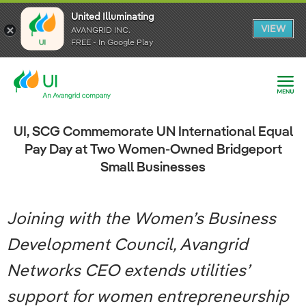
United Illuminating
United Illuminating
United Illuminating
VIEW
VIEW
VIEW
AVANGRID INC.
AVANGRID INC.
AVANGRID INC.
FREE - In Google Play
FREE - In Google Play
FREE - In Google Play
UI, SCG Commemorate UN International Equal
Pay Day at Two Women-Owned Bridgeport
Small Businesses
Joining with the Women’s Business
Development Council, Avangrid
Networks CEO extends utilities’
support for women entrepreneurship