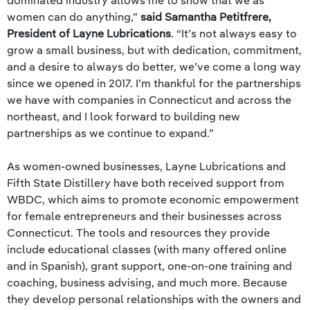
dominated industry allows me to show that we as
women can do anything,”
said Samantha Petitfrere,
President of Layne Lubrications
. “It’s not always easy to
grow a small business, but with dedication, commitment,
and a desire to always do better, we’ve come a long way
since we opened in 2017. I’m thankful for the partnerships
we have with companies in Connecticut and across the
northeast, and I look forward to building new
partnerships as we continue to expand.”
As women-owned businesses, Layne Lubrications and
Fifth State Distillery have both received support from
WBDC, which aims to promote economic empowerment
for female entrepreneurs and their businesses across
Connecticut. The tools and resources they provide
include educational classes (with many offered online
and in Spanish), grant support, one-on-one training and
coaching, business advising, and much more. Because
they develop personal relationships with the owners and