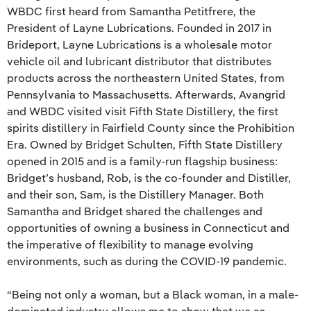
WBDC first heard from Samantha Petitfrere, the
President of Layne Lubrications. Founded in 2017 in
Brideport, Layne Lubrications is a wholesale motor
vehicle oil and lubricant distributor that distributes
products across the northeastern United States, from
Pennsylvania to Massachusetts. Afterwards, Avangrid
and WBDC visited visit Fifth State Distillery, the first
spirits distillery in Fairfield County since the Prohibition
Era. Owned by Bridget Schulten, Fifth State Distillery
opened in 2015 and is a family-run flagship business:
Bridget’s husband, Rob, is the co-founder and Distiller,
and their son, Sam, is the Distillery Manager. Both
Samantha and Bridget shared the challenges and
opportunities of owning a business in Connecticut and
the imperative of flexibility to manage evolving
environments, such as during the COVID-19 pandemic.
“Being not only a woman, but a Black woman, in a male-