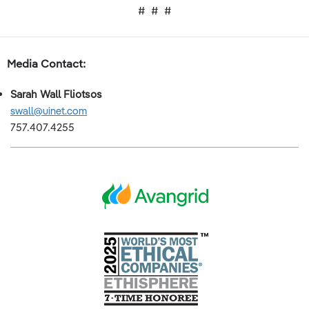
# # #
Media Contact:
Sarah Wall Fliotsos
swall@u
inet.com
757.407.4255