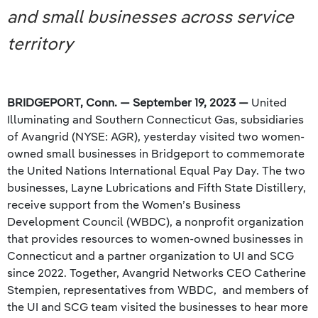
and small businesses across service
territory
BRIDGEPORT, Conn. — September 19, 2023 —
United
Illuminating and Southern Connecticut Gas, subsidiaries
of Avangrid (NYSE: AGR), yesterday visited two women-
owned small businesses in Bridgeport to commemorate
the United Nations International Equal Pay Day. The two
businesses, Layne Lubrications and Fifth State Distillery,
receive support from the Women’s Business
Development Council (WBDC), a nonprofit organization
that provides resources to women-owned businesses in
Connecticut and a partner organization to UI and SCG
since 2022. Together, Avangrid Networks CEO Catherine
Stempien, representatives from WBDC, and members of
the UI and SCG team visited the businesses to hear more