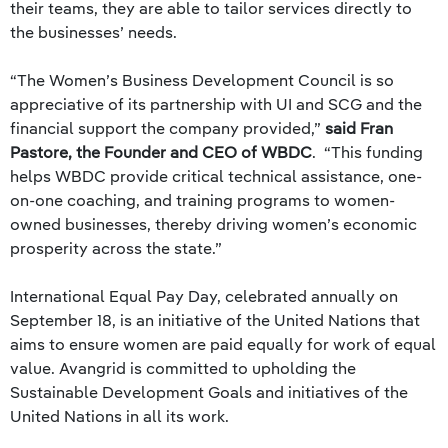
their teams, they are able to tailor services directly to
the businesses’ needs.
“The Women’s Business Development Council is so
appreciative of its partnership with UI and SCG and the
financial support the company provided,”
said Fran
Pastore, the Founder and CEO of WBDC
. “This funding
helps WBDC provide critical technical assistance, one-
on-one coaching, and training programs to women-
owned businesses, thereby driving women’s economic
prosperity across the state.”
International Equal Pay Day, celebrated annually on
September 18, is an initiative of the United Nations that
aims to ensure women are paid equally for work of equal
value. Avangrid is committed to upholding the
Sustainable Development Goals and initiatives of the
United Nations in all its work.