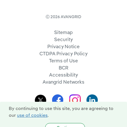
Ⓒ 2026 AVANGRID
Sitemap
Security
Privacy Notice
CTDPA Privacy Policy
Terms of Use
BCR
Accessibility
Avangrid Networks
By continuing to use this site, you are agreeing to
our
use of cookies
.