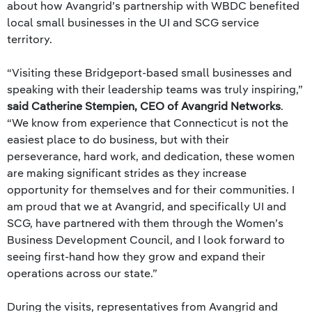
about how Avangrid’s partnership with WBDC benefited
local small businesses in the UI and SCG service
territory.
“Visiting these Bridgeport-based small businesses and
speaking with their leadership teams was truly inspiring,”
said Catherine Stempien, CEO of Avangrid Networks
.
“We know from experience that Connecticut is not the
easiest place to do business, but with their
perseverance, hard work, and dedication, these women
are making significant strides as they increase
opportunity for themselves and for their communities. I
am proud that we at Avangrid, and specifically UI and
SCG, have partnered with them through the Women’s
Business Development Council, and I look forward to
seeing first-hand how they grow and expand their
operations across our state.”
During the visits, representatives from Avangrid and