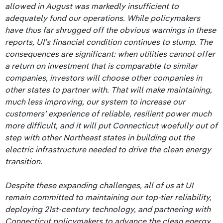
allowed in August was markedly insufficient to
adequately fund our operations. While policymakers
have thus far shrugged off the obvious warnings in these
reports, UI’s financial condition continues to slump. The
consequences are significant: when utilities cannot offer
a return on investment that is comparable to similar
companies, investors will choose other companies in
other states to partner with. That will make maintaining,
much less improving, our system to increase our
customers’ experience of reliable, resilient power much
more difficult, and it will put Connecticut woefully out of
step with other Northeast states in building out the
electric infrastructure needed to drive the clean energy
transition.
Despite these expanding challenges, all of us at UI
remain committed to maintaining our top-tier reliability,
deploying 21st-century technology, and partnering with
Connecticut policymakers to advance the clean energy