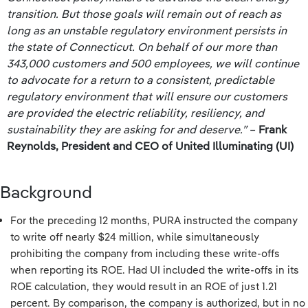
transition. But those goals will remain out of reach as
long as an unstable regulatory environment persists in
the state of Connecticut. On behalf of our more than
343,000 customers and 500 employees, we will continue
to advocate for a return to a consistent, predictable
regulatory environment that will ensure our customers
are provided the electric reliability, resiliency, and
sustainability they are asking for and deserve.”
–
Frank
Reynolds, President and CEO of United Illuminating (UI)
Background
For the preceding 12 months, PURA instructed the company
to write off nearly $24 million, while simultaneously
prohibiting the company from including these write-offs
when reporting its ROE. Had UI included the write-offs in its
ROE calculation, they would result in an ROE of just 1.21
percent. By comparison, the company is authorized, but in no