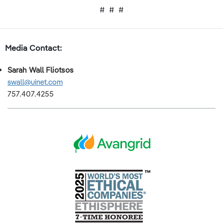
# # #
Media Contact:
Sarah Wall Fliotsos
swall@uinet.com
757.407.4255