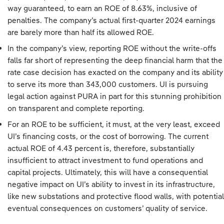
way guaranteed, to earn an ROE of 8.63%, inclusive of
penalties. The company’s actual first-quarter 2024 earnings
are barely more than half its allowed ROE.
In the company’s view, reporting ROE without the write-offs
falls far short of representing the deep financial harm that the
rate case decision has exacted on the company and its ability
to serve its more than 343,000 customers. UI is pursuing
legal action against PURA in part for this stunning prohibition
on transparent and complete reporting.
For an ROE to be sufficient, it must, at the very least, exceed
UI’s financing costs, or the cost of borrowing. The current
actual ROE of 4.43 percent is, therefore, substantially
insufficient to attract investment to fund operations and
capital projects. Ultimately, this will have a consequential
negative impact on UI’s ability to invest in its infrastructure,
like new substations and protective flood walls, with potential
eventual consequences on customers’ quality of service.