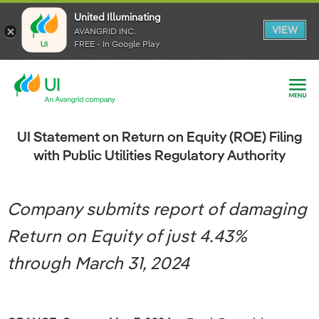
United Illuminating
United Illuminating
United Illuminating
VIEW
VIEW
VIEW
AVANGRID INC.
AVANGRID INC.
AVANGRID INC.
FREE - In Google Play
FREE - In Google Play
FREE - In Google Play
UI Statement on Return on Equity (ROE) Filing
with Public Utilities Regulatory Authority
Company submits report of damaging
Return on Equity of just 4.43%
through March 31, 2024