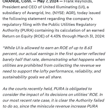
ORANGE, Conn. — May 7, 2024 —
Frank Reynolds,
President and CEO of United Illuminating (UI), a
subsidiary of Avangrid, Inc. (NYSE: AGR), today issued
the following statement regarding the company’s
regulatory filing with the Public Utilities Regulatory
Authority (PURA) containing its calculation of an earned
Return on Equity (ROE) of 4.43% through March 31, 2024:
“While UI is allowed to earn an ROE of up to 8.63
percent, our actual earnings in the first quarter reflected
barely half that rate, demonstrating what happens when
utilities are prohibited from collecting the revenue we
need to support the lofty performance, reliability, and
sustainability goals we all share.
As the courts recently held, PURA is obligated to
consider the impact of its decisions on utilities’ ROE. In
our most recent rate case, it is clear the Authority failed
to do so, since the miniscule revenue increase PURA