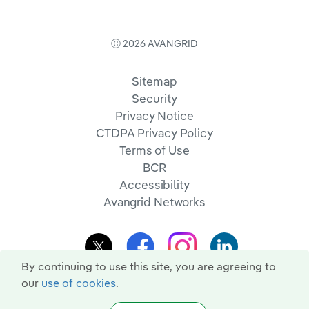
Ⓒ 2026 AVANGRID
Sitemap
Security
Privacy Notice
CTDPA Privacy Policy
Terms of Use
BCR
Accessibility
Avangrid Networks
By continuing to use this site, you are agreeing to
our
use of cookies
.