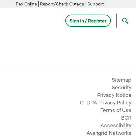
Pay Online
Report/Check Outage
Support
Sign in / Register
Sitemap
Security
Privacy Notice
CTDPA Privacy Policy
Terms of Use
BCR
Accessibility
Avangrid Networks