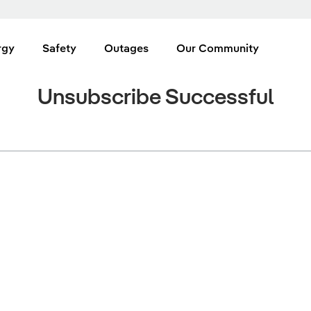
rgy
Safety
Outages
Our Community
Unsubscribe Successful