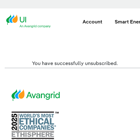
Account
Smart Ene
You have successfully unsubscribed.