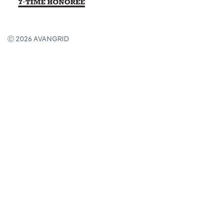
Ⓒ 2026 AVANGRID