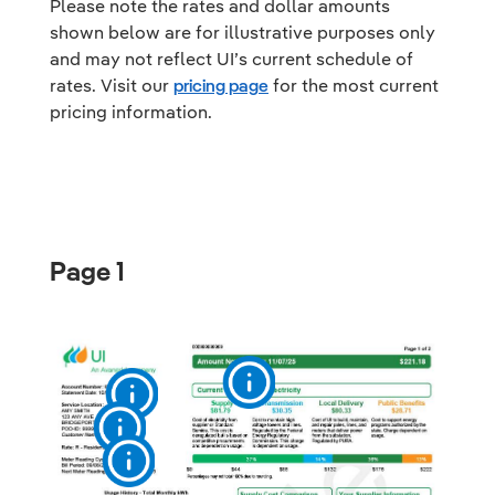
Please note the rates and dollar amounts
shown below are for illustrative purposes only
and may not reflect UI’s current schedule of
rates. Visit our
pricing page
for the most current
pricing information.
Page 1