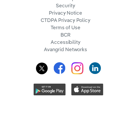
Security
Privacy Notice
CTDPA Privacy Policy
Terms of Use
BCR
Accessibility
Avangrid Networks