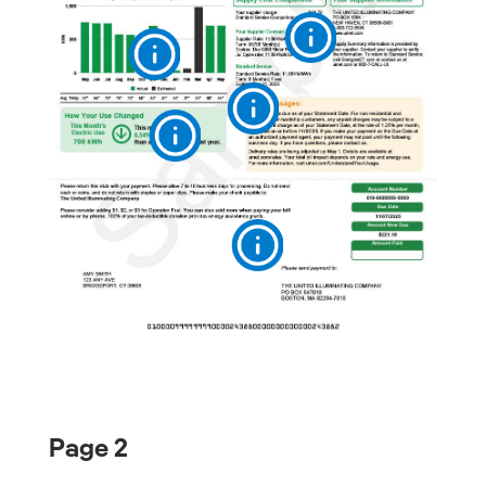
Page 2