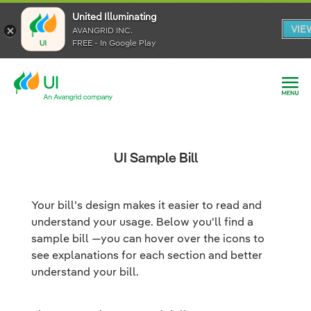
United Illuminating
United Illuminating
United Illuminating
VIE
VIE
VIE
AVANGRID INC.
AVANGRID INC.
AVANGRID INC.
FREE - In Google Play
FREE - In Google Play
FREE - In Google Play
UI Sample Bill
Your bill’s design makes it easier to read and
understand your usage. Below you'll find a
sample bill —you can hover over the icons to
see explanations for each section and better
understand your bill.