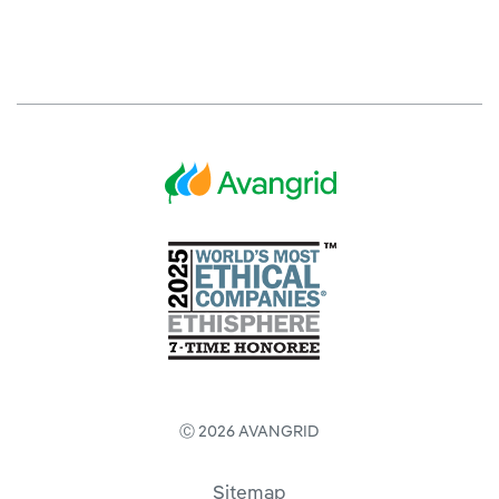
Ⓒ 2026 AVANGRID
Sitemap