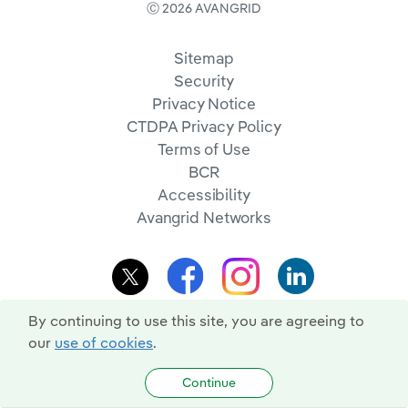
Ⓒ 2026 AVANGRID
Sitemap
Security
Privacy Notice
CTDPA Privacy Policy
Terms of Use
BCR
Accessibility
Avangrid Networks
By continuing to use this site, you are agreeing to
our
use of cookies
.
Continue