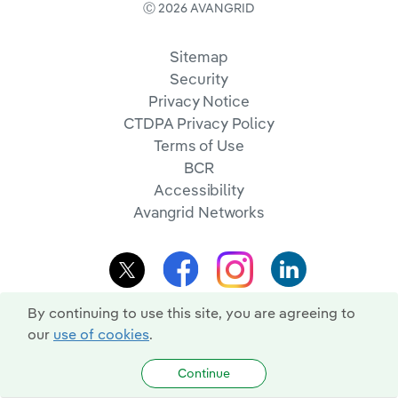
Ⓒ 2026 AVANGRID
Sitemap
Security
Privacy Notice
CTDPA Privacy Policy
Terms of Use
BCR
Accessibility
Avangrid Networks
By continuing to use this site, you are agreeing to
our
use of cookies
.
Continue