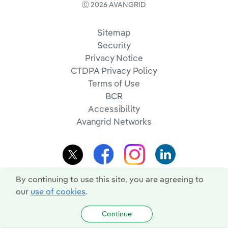
Ⓒ 2026 AVANGRID
Sitemap
Security
Privacy Notice
CTDPA Privacy Policy
Terms of Use
BCR
Accessibility
Avangrid Networks
By continuing to use this site, you are agreeing to
our
use of cookies
.
Continue