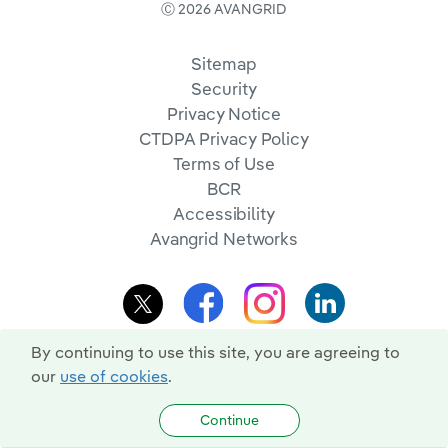
Ⓒ 2026 AVANGRID
Sitemap
Security
Privacy Notice
CTDPA Privacy Policy
Terms of Use
BCR
Accessibility
Avangrid Networks
By continuing to use this site, you are agreeing to
our
use of cookies
.
Continue