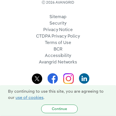
Ⓒ 2026 AVANGRID
Sitemap
Security
Privacy Notice
CTDPA Privacy Policy
Terms of Use
BCR
Accessibility
Avangrid Networks
By continuing to use this site, you are agreeing to
our
use of cookies
.
Continue