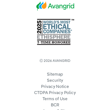
Ⓒ 2026 AVANGRID
Sitemap
Security
Privacy Notice
CTDPA Privacy Policy
Terms of Use
BCR