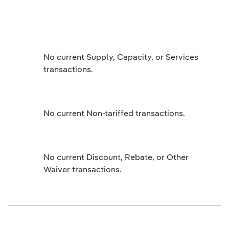
No current Supply, Capacity, or Services
transactions.
No current Non-tariffed transactions.
No current Discount, Rebate, or Other
Waiver transactions.