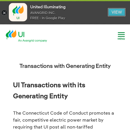
United Illuminating
United Illuminating
United Illuminating
VIEW
VIEW
VIEW
AVANGRID INC.
AVANGRID INC.
AVANGRID INC.
FREE - In Google Play
FREE - In Google Play
FREE - In Google Play
Transactions with Generating Entity
UI Transactions with its
Generating Entity
The Connecticut Code of Conduct promotes a
fair, competitive electric power market by
requiring that UI post all non-tariffed