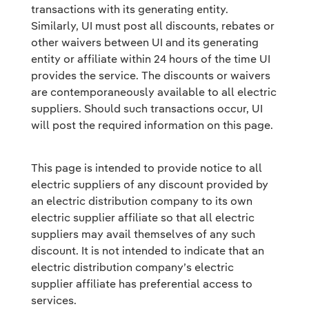
transactions with its generating entity.
Similarly, UI must post all discounts, rebates or
other waivers between UI and its generating
entity or affiliate within 24 hours of the time UI
provides the service. The discounts or waivers
are contemporaneously available to all electric
suppliers. Should such transactions occur, UI
will post the required information on this page.
This page is intended to provide notice to all
electric suppliers of any discount provided by
an electric distribution company to its own
electric supplier affiliate so that all electric
suppliers may avail themselves of any such
discount. It is not intended to indicate that an
electric distribution company’s electric
supplier affiliate has preferential access to
services.