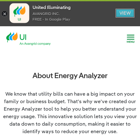
United Illuminating
United Illuminating
United Illuminating
VIEW
VIEW
VIEW
AVANGRID INC.
AVANGRID INC.
AVANGRID INC.
FREE - In Google Play
FREE - In Google Play
FREE - In Google Play
About Energy Analyzer
We know that utility bills can have a big impact on your
family or business budget. That's why we've created our
Energy Analyzer tool to help you better understand your
energy usage. This innovative solution lets you view your
data down to daily consumption, making it easier to
identify ways to reduce your energy use.