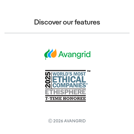
Discover our features
Ⓒ 2026 AVANGRID