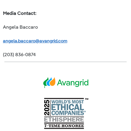
Media Contact:
Angela Baccaro
angela.baccaro@avangrid.com
(203) 836-0874