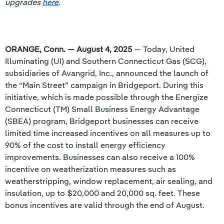
upgrades
here
.
ORANGE, Conn. — August 4, 2025
— Today, United
Illuminating (UI) and Southern Connecticut Gas (SCG),
subsidiaries of Avangrid, Inc., announced the launch of
the “Main Street” campaign in Bridgeport. During this
initiative, which is made possible through the Energize
Connecticut (TM) Small Business Energy Advantage
(SBEA) program, Bridgeport businesses can receive
limited time increased incentives on all measures up to
90% of the cost to install energy efficiency
improvements. Businesses can also receive a 100%
incentive on weatherization measures such as
weatherstripping, window replacement, air sealing, and
insulation, up to $20,000 and 20,000 sq. feet. These
bonus incentives are valid through the end of August.