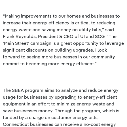
“Making improvements to our homes and businesses to
increase their energy efficiency is critical to reducing
energy waste and saving money on utility bills,” said
Frank Reynolds, President & CEO of UI and SCG. “The
‘Main Street’ campaign is a great opportunity to leverage
significant discounts on building upgrades. I look
forward to seeing more businesses in our community
commit to becoming more energy efficient.”
The SBEA program aims to analyze and reduce energy
usage for businesses by upgrading to energy-efficient
equipment in an effort to minimize energy waste and
save businesses money. Through the program, which is
funded by a charge on customer energy bills,
Connecticut businesses can receive a no-cost energy