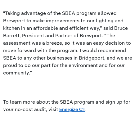
"Taking advantage of the SBEA program allowed
Brewport to make improvements to our lighting and
kitchen in an affordable and efficient way,” said Bruce
Barrett, President and Partner of Brewport. “The
assessment was a breeze, so it was an easy decision to
move forward with the program. I would recommend
SBEA to any other businesses in Bridgeport, and we are
proud to do our part for the environment and for our
community.”
To learn more about the SBEA program and sign up for
your no-cost audit, visit
Energize CT
.