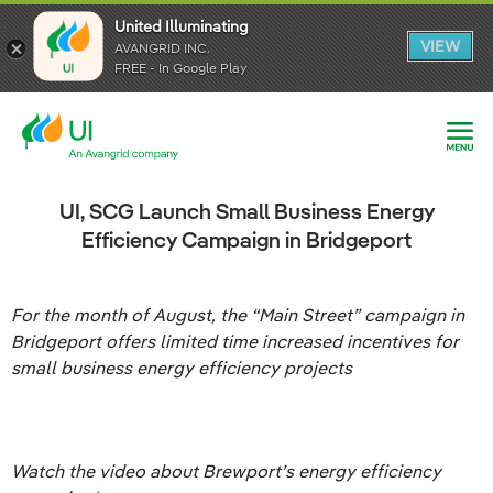
United Illuminating
United Illuminating
United Illuminating
VIEW
VIEW
VIEW
AVANGRID INC.
AVANGRID INC.
AVANGRID INC.
FREE - In Google Play
FREE - In Google Play
FREE - In Google Play
UI, SCG Launch Small Business Energy
Efficiency Campaign in Bridgeport
For the month of August, the “Main Street” campaign in
Bridgeport offers limited time increased incentives for
small business energy efficiency projects
Watch the video about Brewport’s energy efficiency