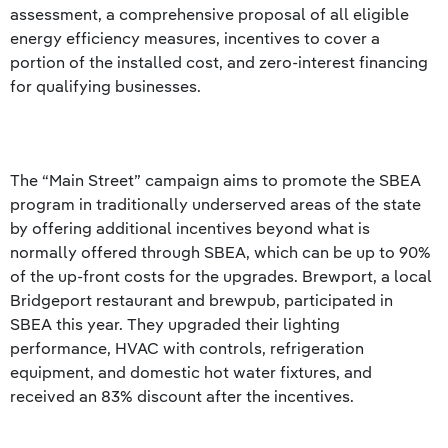
assessment, a comprehensive proposal of all eligible
energy efficiency measures, incentives to cover a
portion of the installed cost, and zero-interest financing
for qualifying businesses.
The “Main Street” campaign aims to promote the SBEA
program in traditionally underserved areas of the state
by offering additional incentives beyond what is
normally offered through SBEA, which can be up to 90%
of the up-front costs for the upgrades. Brewport, a local
Bridgeport restaurant and brewpub, participated in
SBEA this year. They upgraded their lighting
performance, HVAC with controls, refrigeration
equipment, and domestic hot water fixtures, and
received an 83% discount after the incentives.