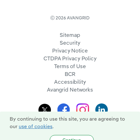
Ⓒ 2026 AVANGRID
Sitemap
Security
Privacy Notice
CTDPA Privacy Policy
Terms of Use
BCR
Accessibility
Avangrid Networks
By continuing to use this site, you are agreeing to
our
use of cookies
.